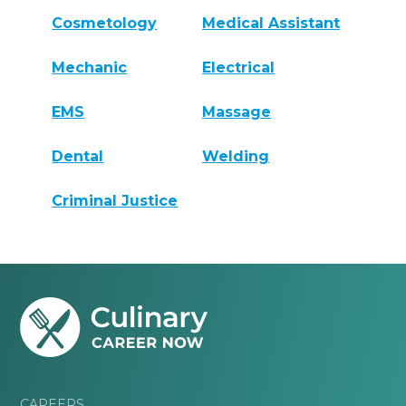
Cosmetology
Medical Assistant
Mechanic
Electrical
EMS
Massage
Dental
Welding
Criminal Justice
CAREERS