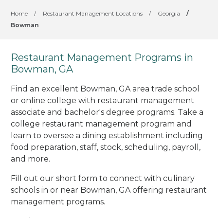
Home
/
Restaurant Management Locations
/
Georgia
/
Bowman
Restaurant Management Programs in
Bowman, GA
Find an excellent Bowman, GA area trade school
or online college with restaurant management
associate and bachelor's degree programs. Take a
college restaurant management program and
learn to oversee a dining establishment including
food preparation, staff, stock, scheduling, payroll,
and more.
Fill out our short form to connect with culinary
schools in or near Bowman, GA offering restaurant
management programs.