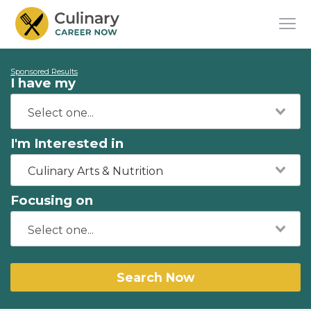
Sponsored Results
I have my
I'm Interested in
Culinary Arts & Nutrition
Focusing on
Search Now