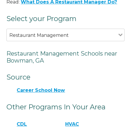
Read:
What Does A Restaurant Manager Do?
Select your Program
Restaurant Management
Restaurant Management Schools near
Bowman, GA
Source
Career School Now
Other Programs In Your Area
CDL
HVAC