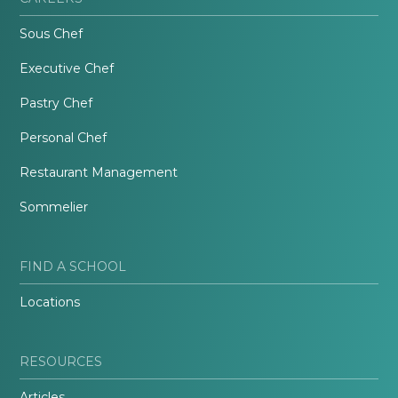
Sous Chef
Executive Chef
Pastry Chef
Personal Chef
Restaurant Management
Sommelier
FIND A SCHOOL
Locations
RESOURCES
Articles