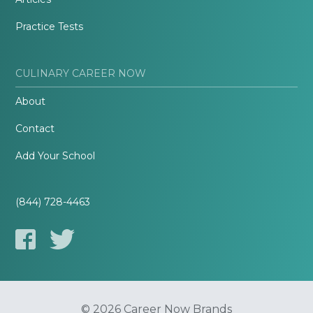
Practice Tests
CULINARY CAREER NOW
About
Contact
Add Your School
(844) 728-4463
© 2026 Career Now Brands