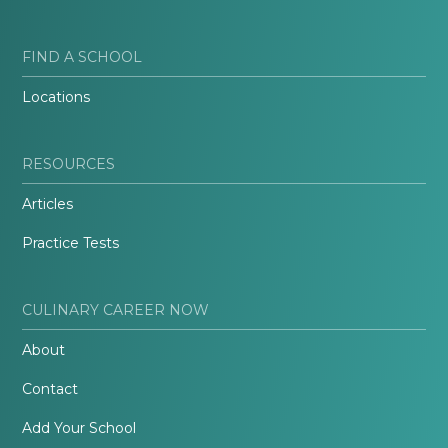
FIND A SCHOOL
Locations
RESOURCES
Articles
Practice Tests
CULINARY CAREER NOW
About
Contact
Add Your School