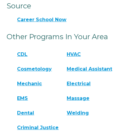
Source
Career School Now
Other Programs In Your Area
CDL
HVAC
Cosmetology
Medical Assistant
Mechanic
Electrical
EMS
Massage
Dental
Welding
Criminal Justice