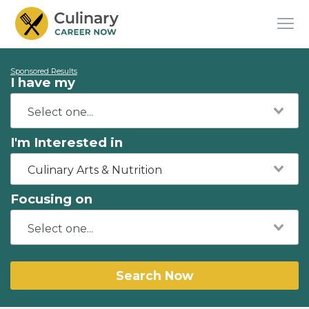
Sponsored Results
I have my
I'm Interested in
Culinary Arts & Nutrition
Focusing on
Search Now