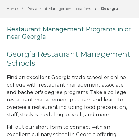
Home
/
Restaurant Management Locations
/
Georgia
Restaurant Management Programs in or
near Georgia
Georgia Restaurant Management
Schools
Find an excellent Georgia trade school or online
college with restaurant management associate
and bachelor's degree programs. Take a college
restaurant management program and learn to
oversee a restaurant including food preparation,
staff, stock, scheduling, payroll, and more.
Fill out our short form to connect with an
excellent culinary school in Georgia offering