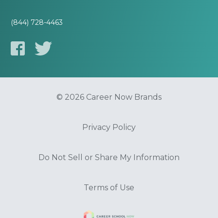
(844) 728-4463
© 2026 Career Now Brands
Privacy Policy
Do Not Sell or Share My Information
Terms of Use