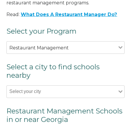
restaurant management programs.
Read:
What Does A Restaurant Manager Do?
Select your Program
Restaurant Management
Select a city to find schools
nearby
Restaurant Management Schools
in or near Georgia