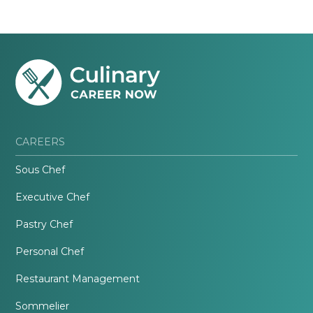
CAREERS
Sous Chef
Executive Chef
Pastry Chef
Personal Chef
Restaurant Management
Sommelier