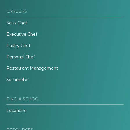
CAREERS
Sous Chef
Executive Chef
Pastry Chef
Personal Chef
Restaurant Management
Sommelier
FIND A SCHOOL
Locations
RESOURCES