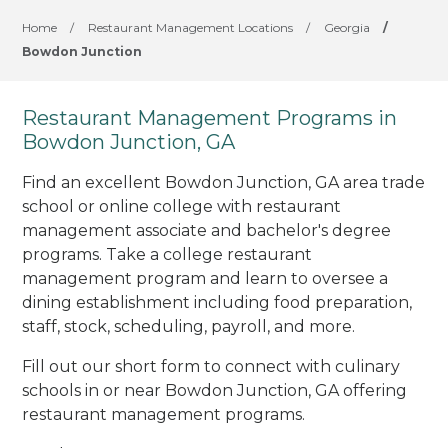
Home
/
Restaurant Management Locations
/
Georgia
/
Bowdon Junction
Restaurant Management Programs in
Bowdon Junction, GA
Find an excellent Bowdon Junction, GA area trade
school or online college with restaurant
management associate and bachelor's degree
programs. Take a college restaurant
management program and learn to oversee a
dining establishment including food preparation,
staff, stock, scheduling, payroll, and more.
Fill out our short form to connect with culinary
schools in or near Bowdon Junction, GA offering
restaurant management programs.