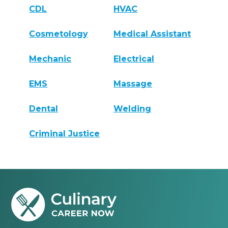
CDL
HVAC
Cosmetology
Medical Assistant
Mechanic
Electrical
EMS
Massage
Dental
Welding
Criminal Justice