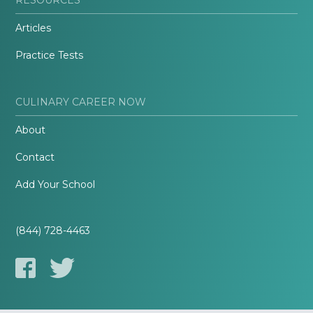
Articles
Practice Tests
CULINARY CAREER NOW
About
Contact
Add Your School
(844) 728-4463