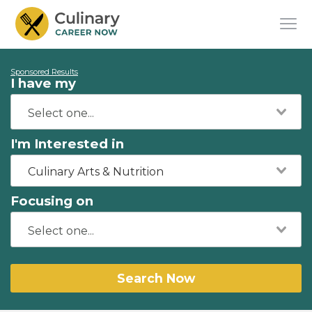
Sponsored Results
I have my
I'm Interested in
Culinary Arts & Nutrition
Focusing on
Search Now