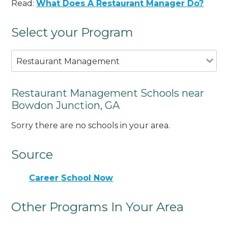
Read:
What Does A Restaurant Manager Do?
Select your Program
Restaurant Management
Restaurant Management Schools near
Bowdon Junction, GA
Sorry there are no schools in your area.
Source
Career School Now
Other Programs In Your Area