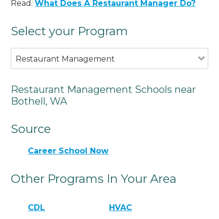
Read:
What Does A Restaurant Manager Do?
Select your Program
Restaurant Management
Restaurant Management Schools near
Bothell, WA
Source
Career School Now
Other Programs In Your Area
CDL
HVAC