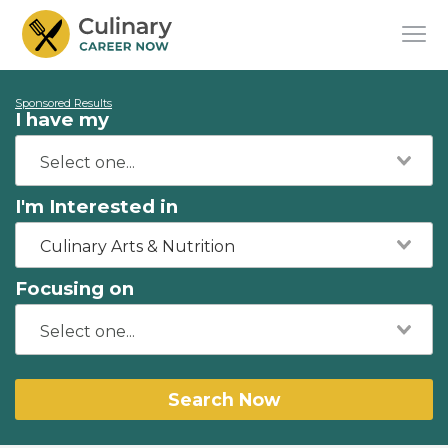
Sponsored Results
I have my
I'm Interested in
Culinary Arts & Nutrition
Focusing on
Search Now