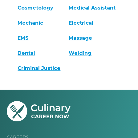
Cosmetology
Medical Assistant
Mechanic
Electrical
EMS
Massage
Dental
Welding
Criminal Justice
CAREERS