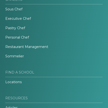
Sous Chef
Executive Chef
Pastry Chef
Personal Chef
Restaurant Management
Sommelier
FIND A SCHOOL
Locations
RESOURCES
Articles