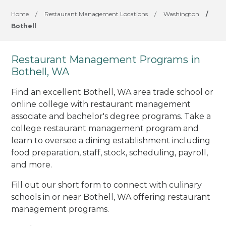
Home
/
Restaurant Management Locations
/
Washington
/
Bothell
Restaurant Management Programs in
Bothell, WA
Find an excellent Bothell, WA area trade school or
online college with restaurant management
associate and bachelor's degree programs. Take a
college restaurant management program and
learn to oversee a dining establishment including
food preparation, staff, stock, scheduling, payroll,
and more.
Fill out our short form to connect with culinary
schools in or near Bothell, WA offering restaurant
management programs.