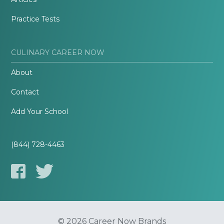
Practice Tests
CULINARY CAREER NOW
About
Contact
Add Your School
(844) 728-4463
© 2026 Career Now Brands