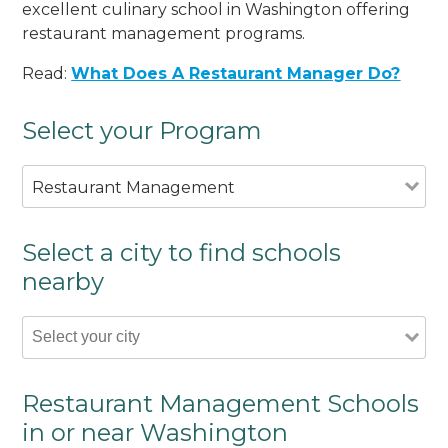
excellent culinary school in Washington offering
restaurant management programs.
Read:
What Does A Restaurant Manager Do?
Select your Program
Restaurant Management
Select a city to find schools
nearby
Restaurant Management Schools
in or near Washington