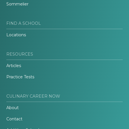
Sommelier
FIND A SCHOOL
Locations
RESOURCES
Articles
Practice Tests
CULINARY CAREER NOW
About
Contact