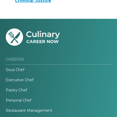
Criminal Justice
CAREERS
Sous Chef
Executive Chef
Pastry Chef
Personal Chef
Restaurant Management