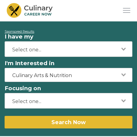
Sponsored Results
I have my
I'm Interested in
Culinary Arts & Nutrition
Focusing on
Search Now