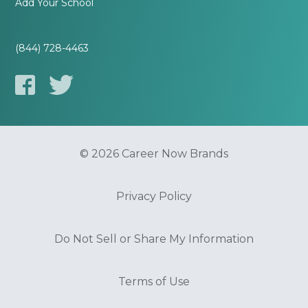
Add Your School
(844) 728-4463
© 2026 Career Now Brands
Privacy Policy
Do Not Sell or Share My Information
Terms of Use