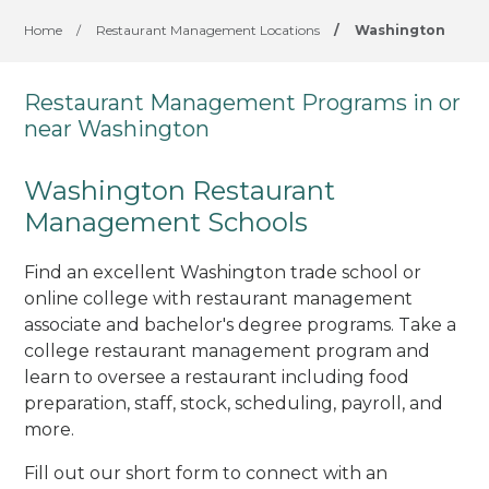
Home
/
Restaurant Management Locations
/
Washington
Restaurant Management Programs in or
near Washington
Washington Restaurant
Management Schools
Find an excellent Washington trade school or
online college with restaurant management
associate and bachelor's degree programs. Take a
college restaurant management program and
learn to oversee a restaurant including food
preparation, staff, stock, scheduling, payroll, and
more.
Fill out our short form to connect with an