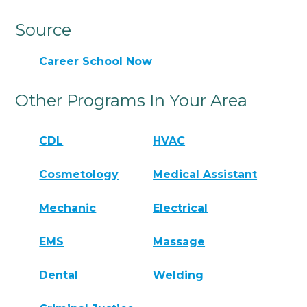
Source
Career School Now
Other Programs In Your Area
CDL
HVAC
Cosmetology
Medical Assistant
Mechanic
Electrical
EMS
Massage
Dental
Welding