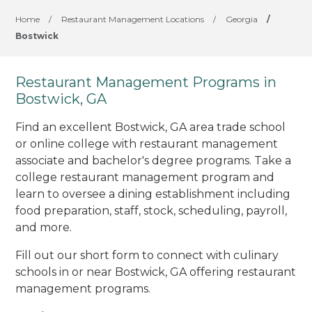
Home
/
Restaurant Management Locations
/
Georgia
/
Bostwick
Restaurant Management Programs in
Bostwick, GA
Find an excellent Bostwick, GA area trade school
or online college with restaurant management
associate and bachelor's degree programs. Take a
college restaurant management program and
learn to oversee a dining establishment including
food preparation, staff, stock, scheduling, payroll,
and more.
Fill out our short form to connect with culinary
schools in or near Bostwick, GA offering restaurant
management programs.