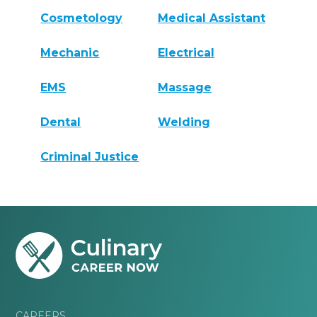
Cosmetology
Medical Assistant
Mechanic
Electrical
EMS
Massage
Dental
Welding
Criminal Justice
CAREERS