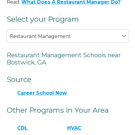
Read:
What Does A Restaurant Manager Do?
Select your Program
Restaurant Management
Restaurant Management Schools near
Bostwick, GA
Source
Career School Now
Other Programs In Your Area
CDL
HVAC