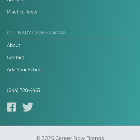
Practice Tests
CULINARY CAREER NOW
About
Contact
Add Your School
(844) 728-4463
© 2026 Career Now Brands