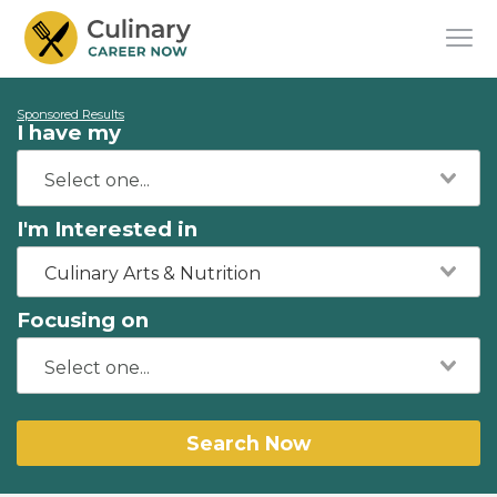
Sponsored Results
I have my
I'm Interested in
Culinary Arts & Nutrition
Focusing on
Search Now