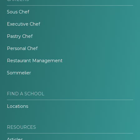
Sous Chef
Executive Chef
Pastry Chef
Personal Chef
Restaurant Management
Sommelier
FIND A SCHOOL
Locations
RESOURCES
Articles