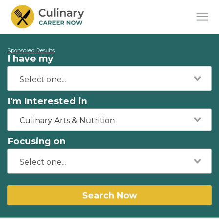
Sponsored Results
I have my
I'm Interested in
Culinary Arts & Nutrition
Focusing on
Search Now