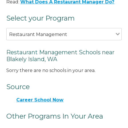
Read:
What Does A Restaurant Manager Do?
Select your Program
Restaurant Management
Restaurant Management Schools near
Blakely Island, WA
Sorry there are no schools in your area.
Source
Career School Now
Other Programs In Your Area