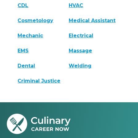
CDL
HVAC
Cosmetology
Medical Assistant
Mechanic
Electrical
EMS
Massage
Dental
Welding
Criminal Justice