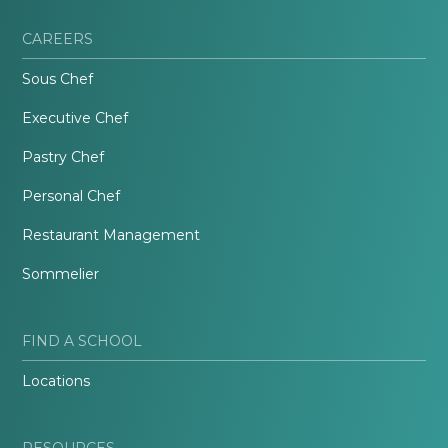
CAREERS
Sous Chef
Executive Chef
Pastry Chef
Personal Chef
Restaurant Management
Sommelier
FIND A SCHOOL
Locations
RESOURCES