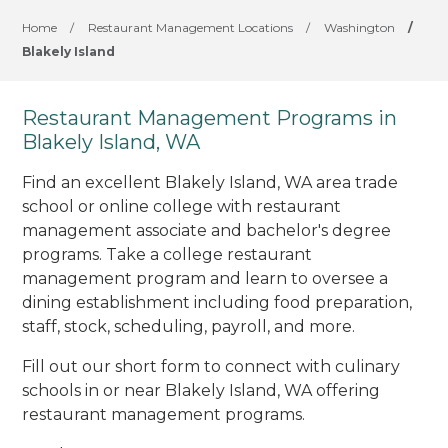
Home
/
Restaurant Management Locations
/
Washington
/
Blakely Island
Restaurant Management Programs in
Blakely Island, WA
Find an excellent Blakely Island, WA area trade
school or online college with restaurant
management associate and bachelor's degree
programs. Take a college restaurant
management program and learn to oversee a
dining establishment including food preparation,
staff, stock, scheduling, payroll, and more.
Fill out our short form to connect with culinary
schools in or near Blakely Island, WA offering
restaurant management programs.