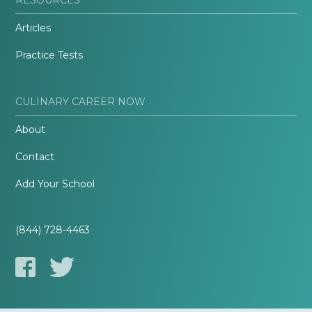
Articles
Practice Tests
CULINARY CAREER NOW
About
Contact
Add Your School
(844) 728-4463