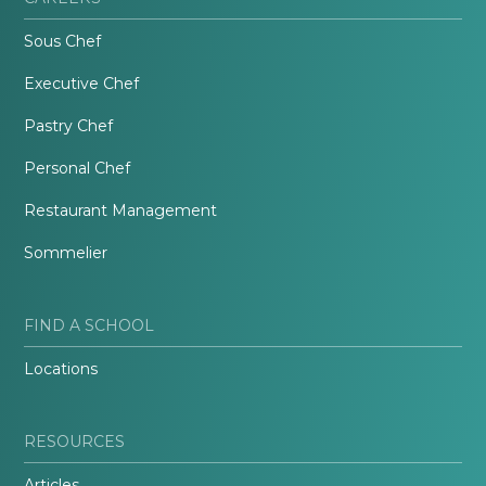
Sous Chef
Executive Chef
Pastry Chef
Personal Chef
Restaurant Management
Sommelier
FIND A SCHOOL
Locations
RESOURCES
Articles