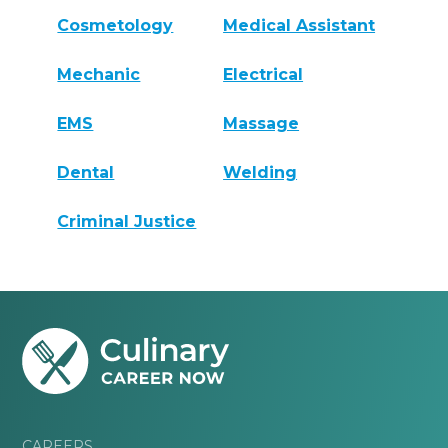
Cosmetology
Medical Assistant
Mechanic
Electrical
EMS
Massage
Dental
Welding
Criminal Justice
CAREERS