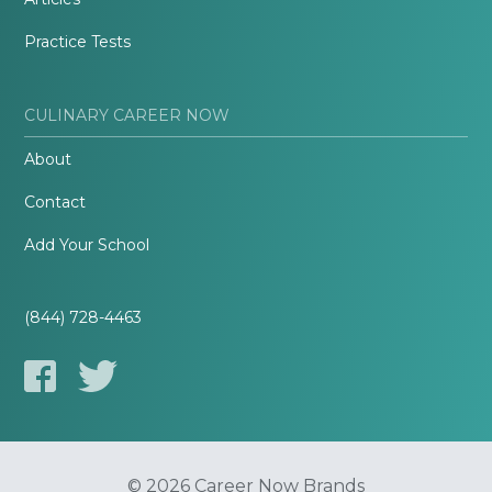
Practice Tests
CULINARY CAREER NOW
About
Contact
Add Your School
(844) 728-4463
© 2026 Career Now Brands