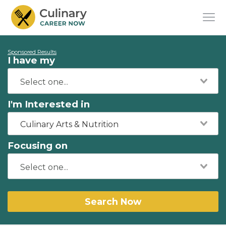
Sponsored Results
I have my
I'm Interested in
Culinary Arts & Nutrition
Focusing on
Search Now