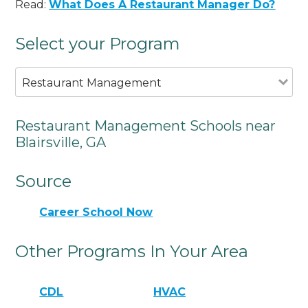
Read:
What Does A Restaurant Manager Do?
Select your Program
Restaurant Management
Restaurant Management Schools near
Blairsville, GA
Source
Career School Now
Other Programs In Your Area
CDL
HVAC