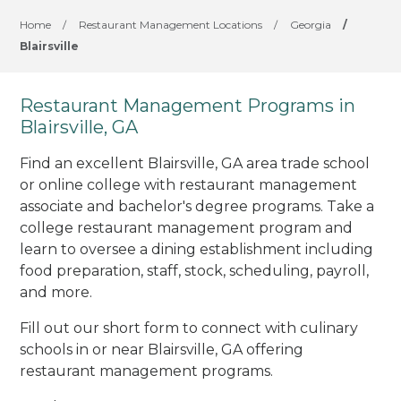
Home
/
Restaurant Management Locations
/
Georgia
/
Blairsville
Restaurant Management Programs in
Blairsville, GA
Find an excellent Blairsville, GA area trade school
or online college with restaurant management
associate and bachelor's degree programs. Take a
college restaurant management program and
learn to oversee a dining establishment including
food preparation, staff, stock, scheduling, payroll,
and more.
Fill out our short form to connect with culinary
schools in or near Blairsville, GA offering
restaurant management programs.