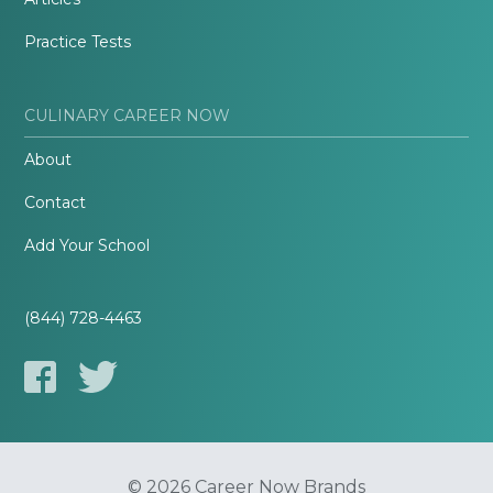
Practice Tests
CULINARY CAREER NOW
About
Contact
Add Your School
(844) 728-4463
© 2026 Career Now Brands