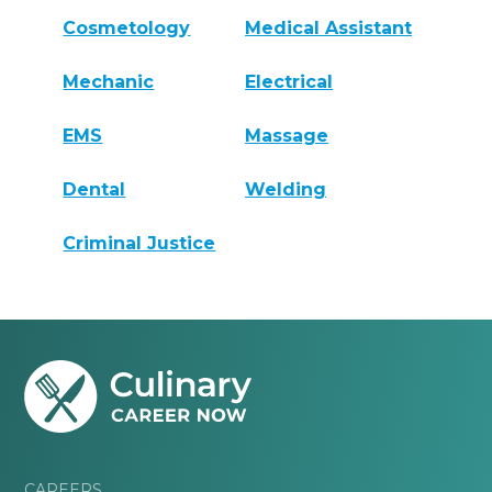
Cosmetology
Medical Assistant
Mechanic
Electrical
EMS
Massage
Dental
Welding
Criminal Justice
CAREERS