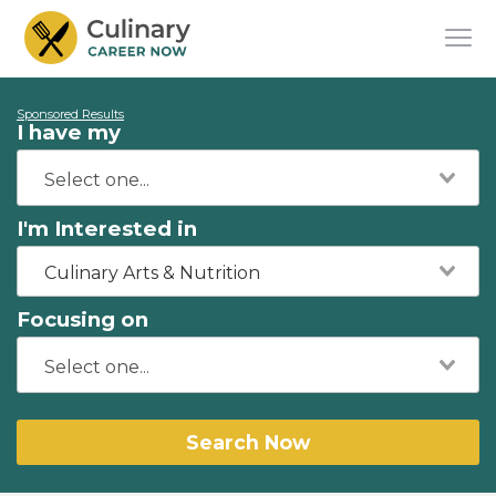
Sponsored Results
I have my
I'm Interested in
Culinary Arts & Nutrition
Focusing on
Search Now