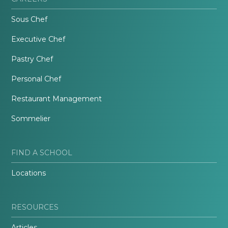
Sous Chef
Executive Chef
Pastry Chef
Personal Chef
Restaurant Management
Sommelier
FIND A SCHOOL
Locations
RESOURCES
Articles