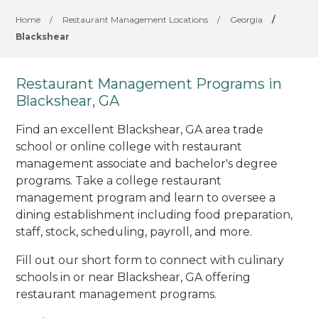
Home
/
Restaurant Management Locations
/
Georgia
/
Blackshear
Restaurant Management Programs in
Blackshear, GA
Find an excellent Blackshear, GA area trade
school or online college with restaurant
management associate and bachelor's degree
programs. Take a college restaurant
management program and learn to oversee a
dining establishment including food preparation,
staff, stock, scheduling, payroll, and more.
Fill out our short form to connect with culinary
schools in or near Blackshear, GA offering
restaurant management programs.