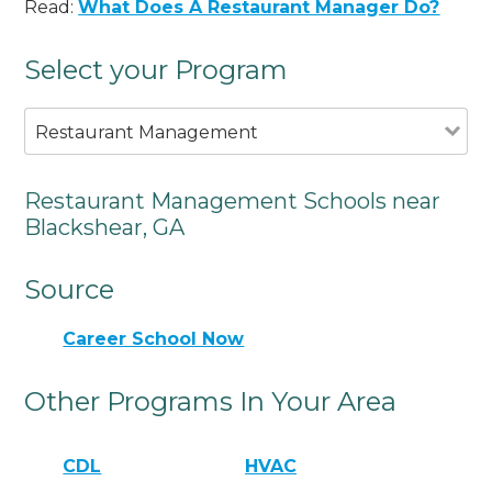
Read:
What Does A Restaurant Manager Do?
Select your Program
Restaurant Management
Restaurant Management Schools near
Blackshear, GA
Source
Career School Now
Other Programs In Your Area
CDL
HVAC