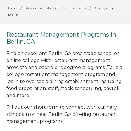
Home
/
Restaurant Management Locations
/
Georgia
/
Berlin
Restaurant Management Programs in
Berlin, GA
Find an excellent Berlin, GA area trade school or
online college with restaurant management
associate and bachelor's degree programs. Take a
college restaurant management program and
learn to oversee a dining establishment including
food preparation, staff, stock, scheduling, payroll,
and more.
Fill out our short form to connect with culinary
schools in or near Berlin, GA offering restaurant
management programs.