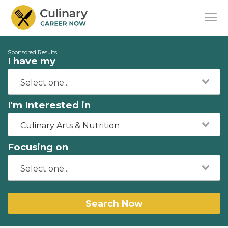
Sponsored Results
I have my
I'm Interested in
Culinary Arts & Nutrition
Focusing on
Search Now