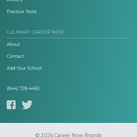
Practice Tests
CULINARY CAREER NOW
About
Contact
Add Your School
(844) 728-4463
© 2026 Career Now Brands