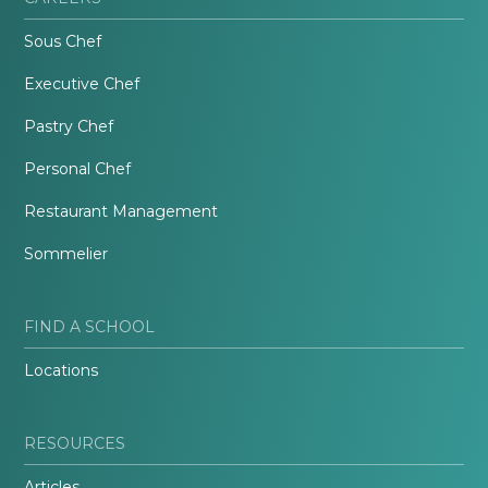
Sous Chef
Executive Chef
Pastry Chef
Personal Chef
Restaurant Management
Sommelier
FIND A SCHOOL
Locations
RESOURCES
Articles