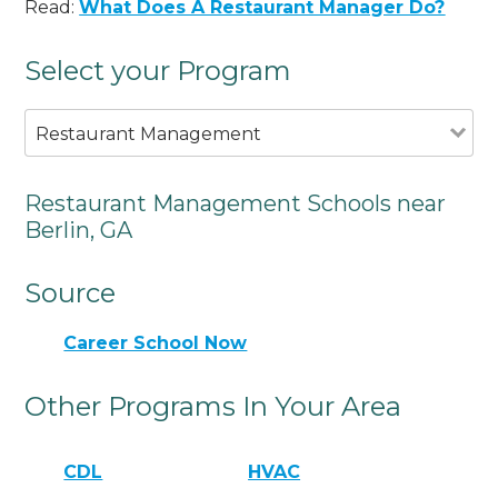
Read:
What Does A Restaurant Manager Do?
Select your Program
Restaurant Management
Restaurant Management Schools near
Berlin, GA
Source
Career School Now
Other Programs In Your Area
CDL
HVAC