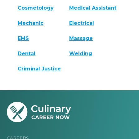
Cosmetology
Medical Assistant
Mechanic
Electrical
EMS
Massage
Dental
Welding
Criminal Justice
CAREERS