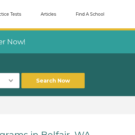
ctice Tests
Articles
Find A School
eer Now!
Search Now
rams in Belfair, WA