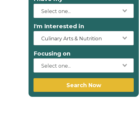
I'm Interested in
Culinary Arts & Nutrition
Focusing on
Search Now