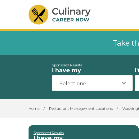
Take th
Sponsored Results
I have my
I
Home
/
Restaurant Management Locations
/
Washing
Sponsored Results
I have my