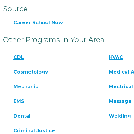
Source
Career School Now
Other Programs In Your Area
CDL
HVAC
Cosmetology
Medical A
Mechanic
Electrical
EMS
Massage
Dental
Welding
Criminal Justice