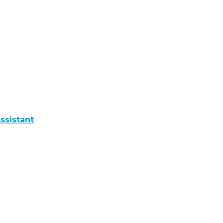
ssistant