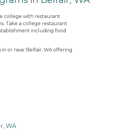
ne college with restaurant
. Take a college restaurant
tablishment including food
 in or near Belfair, WA offering
ir, WA