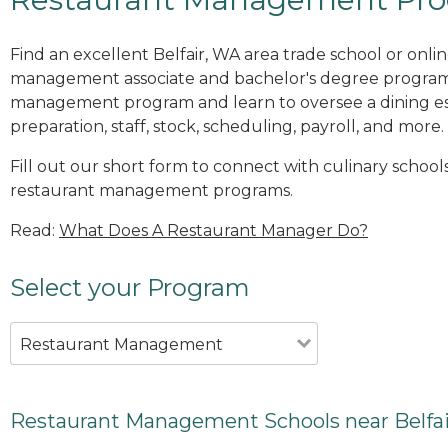
Find an excellent Belfair, WA area trade school or onli
management associate and bachelor's degree programs
management program and learn to oversee a dining es
preparation, staff, stock, scheduling, payroll, and more.
Fill out our short form to connect with culinary schools
restaurant management programs.
Read:
What Does A Restaurant Manager Do?
Select your Program
Restaurant Management
Restaurant Management Schools near Belfa