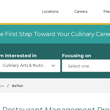
Locations
Careers
Pra
e First Step Toward Your Culinary Car
'm Interested in
Focusing on
Culinary Arts & Nutrition
ton
/
Belfair
Restaurant Management Prog