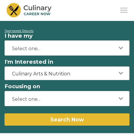
Sponsored Results
I have my
I'm Interested in
Culinary Arts & Nutrition
Focusing on
Search Now