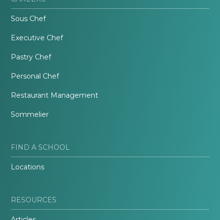
Sous Chef
Executive Chef
Pastry Chef
Personal Chef
Restaurant Management
Sommelier
FIND A SCHOOL
Locations
RESOURCES
Articles