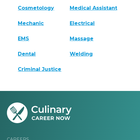
Cosmetology
Medical Assistant
Mechanic
Electrical
EMS
Massage
Dental
Welding
Criminal Justice
CAREERS