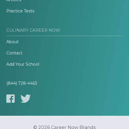
Practice Tests
CULINARY CAREER NOW
About
Contact
Add Your School
(844) 728-4463
© 2026 Career Now Brands