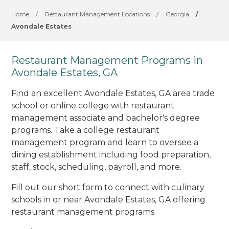
Home
/
Restaurant Management Locations
/
Georgia
/
Avondale Estates
Restaurant Management Programs in
Avondale Estates, GA
Find an excellent Avondale Estates, GA area trade
school or online college with restaurant
management associate and bachelor's degree
programs. Take a college restaurant
management program and learn to oversee a
dining establishment including food preparation,
staff, stock, scheduling, payroll, and more.
Fill out our short form to connect with culinary
schools in or near Avondale Estates, GA offering
restaurant management programs.