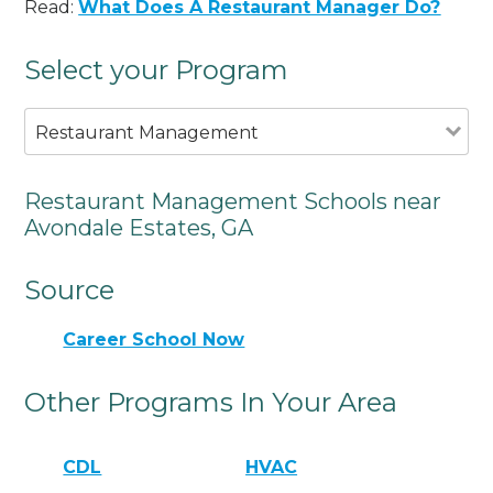
Read:
What Does A Restaurant Manager Do?
Select your Program
Restaurant Management
Restaurant Management Schools near
Avondale Estates, GA
Source
Career School Now
Other Programs In Your Area
CDL
HVAC