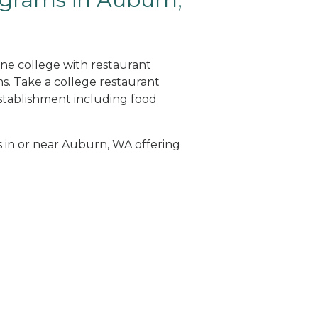
ine college with restaurant
. Take a college restaurant
tablishment including food
s in or near Auburn, WA offering