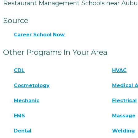
Restaurant Management Schools near Aubu
Source
Career School Now
Other Programs In Your Area
CDL
HVAC
Cosmetology
Medical A
Mechanic
Electrical
EMS
Massage
Dental
Welding