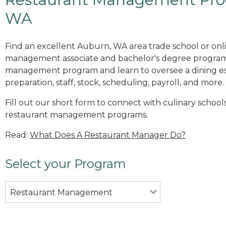
WA
Find an excellent Auburn, WA area trade school or onl
management associate and bachelor's degree programs
management program and learn to oversee a dining es
preparation, staff, stock, scheduling, payroll, and more.
Fill out our short form to connect with culinary school
restaurant management programs.
Read:
What Does A Restaurant Manager Do?
Select your Program
Restaurant Management