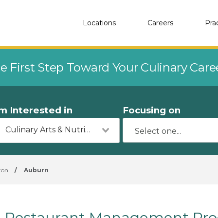
Locations
Careers
Pra
e First Step Toward Your Culinary Car
'm Interested in
Focusing on
Culinary Arts & Nutrition
ton
/
Auburn
Restaurant Management Pro