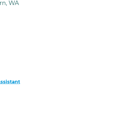
rn, WA
ssistant