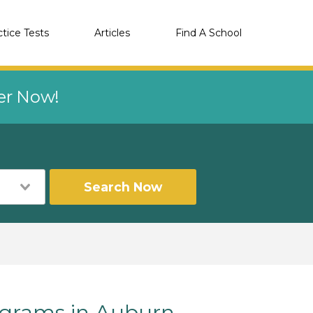
ctice Tests
Articles
Find A School
eer Now!
Search Now
grams in Auburn,