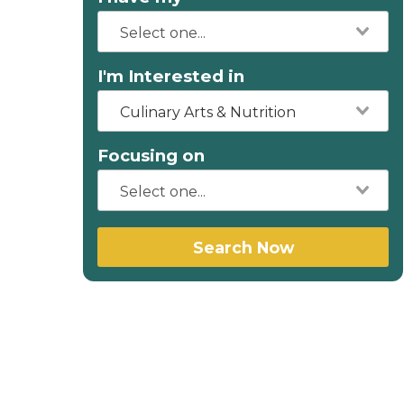
I'm Interested in
Culinary Arts & Nutrition
Focusing on
Search Now