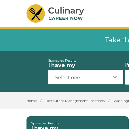
Take th
Sponsored Results
I have my
I
Home
/
Restaurant Management Locations
/
Washing
Sponsored Results
I have my