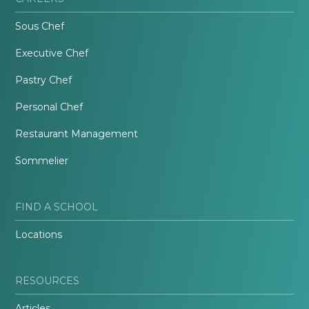
Sous Chef
Executive Chef
Pastry Chef
Personal Chef
Restaurant Management
Sommelier
FIND A SCHOOL
Locations
RESOURCES
Articles