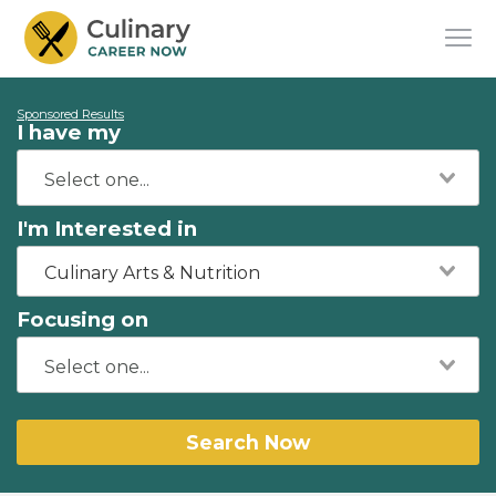
Sponsored Results
I have my
I'm Interested in
Culinary Arts & Nutrition
Focusing on
Search Now