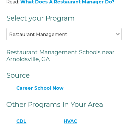
Read:
What Does A Restaurant Manager Do?
Select your Program
Restaurant Management
Restaurant Management Schools near
Arnoldsville, GA
Source
Career School Now
Other Programs In Your Area
CDL
HVAC