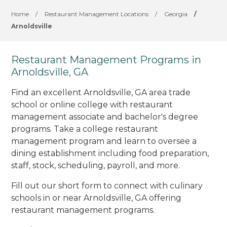
Home
/
Restaurant Management Locations
/
Georgia
/
Arnoldsville
Restaurant Management Programs in
Arnoldsville, GA
Find an excellent Arnoldsville, GA area trade
school or online college with restaurant
management associate and bachelor's degree
programs. Take a college restaurant
management program and learn to oversee a
dining establishment including food preparation,
staff, stock, scheduling, payroll, and more.
Fill out our short form to connect with culinary
schools in or near Arnoldsville, GA offering
restaurant management programs.