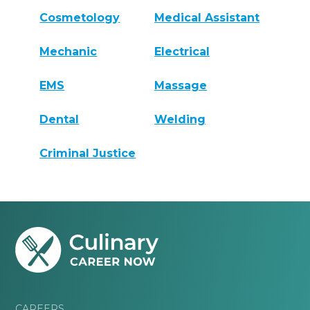
Cosmetology
Medical Assistant
Mechanic
Electrical
EMS
Massage
Dental
Welding
Criminal Justice
CAREERS