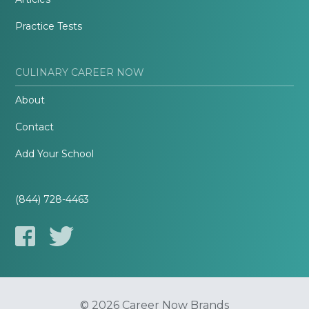
Practice Tests
CULINARY CAREER NOW
About
Contact
Add Your School
(844) 728-4463
© 2026 Career Now Brands