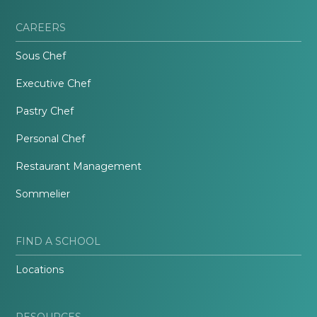
CAREERS
Sous Chef
Executive Chef
Pastry Chef
Personal Chef
Restaurant Management
Sommelier
FIND A SCHOOL
Locations
RESOURCES