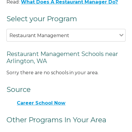
Read:
What Does A Restaurant Manager Do?
Select your Program
Restaurant Management
Restaurant Management Schools near
Arlington, WA
Sorry there are no schools in your area.
Source
Career School Now
Other Programs In Your Area