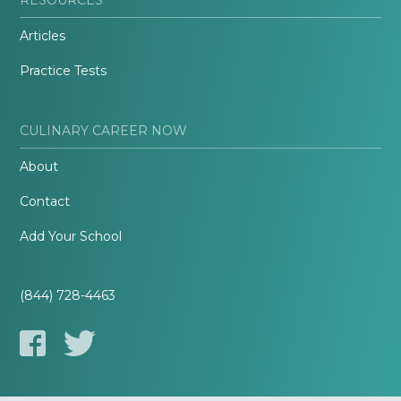
Articles
Practice Tests
CULINARY CAREER NOW
About
Contact
Add Your School
(844) 728-4463