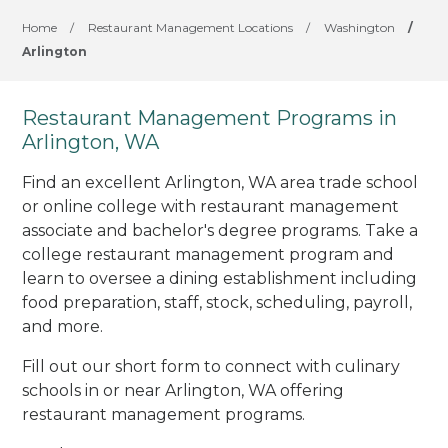
Home
/
Restaurant Management Locations
/
Washington
/
Arlington
Restaurant Management Programs in
Arlington, WA
Find an excellent Arlington, WA area trade school
or online college with restaurant management
associate and bachelor's degree programs. Take a
college restaurant management program and
learn to oversee a dining establishment including
food preparation, staff, stock, scheduling, payroll,
and more.
Fill out our short form to connect with culinary
schools in or near Arlington, WA offering
restaurant management programs.