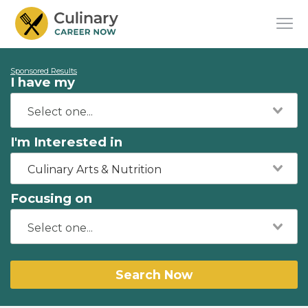
Sponsored Results
I have my
I'm Interested in
Culinary Arts & Nutrition
Focusing on
Search Now