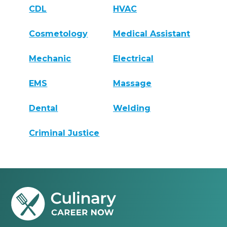
CDL
HVAC
Cosmetology
Medical Assistant
Mechanic
Electrical
EMS
Massage
Dental
Welding
Criminal Justice