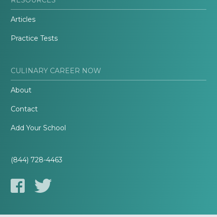
Articles
Practice Tests
CULINARY CAREER NOW
About
Contact
Add Your School
(844) 728-4463