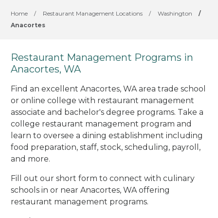
Home
/
Restaurant Management Locations
/
Washington
/
Anacortes
Restaurant Management Programs in
Anacortes, WA
Find an excellent Anacortes, WA area trade school
or online college with restaurant management
associate and bachelor's degree programs. Take a
college restaurant management program and
learn to oversee a dining establishment including
food preparation, staff, stock, scheduling, payroll,
and more.
Fill out our short form to connect with culinary
schools in or near Anacortes, WA offering
restaurant management programs.