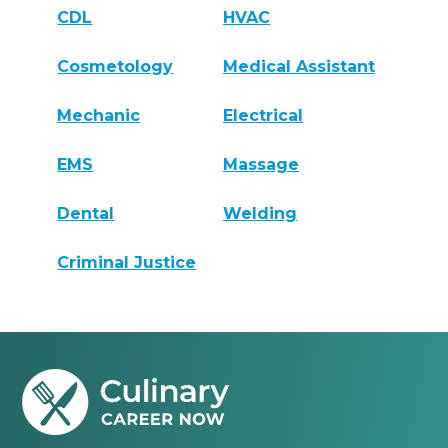
CDL
HVAC
Cosmetology
Medical Assistant
Mechanic
Electrical
EMS
Massage
Dental
Welding
Criminal Justice