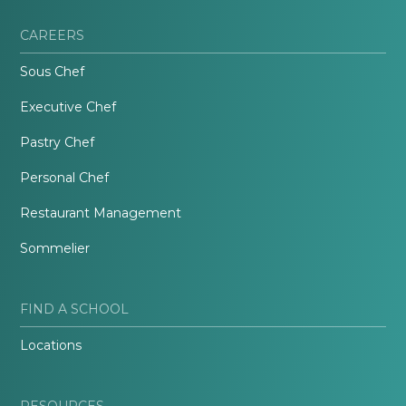
CAREERS
Sous Chef
Executive Chef
Pastry Chef
Personal Chef
Restaurant Management
Sommelier
FIND A SCHOOL
Locations
RESOURCES