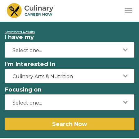
Sponsored Results
I have my
I'm Interested in
Culinary Arts & Nutrition
Focusing on
Search Now