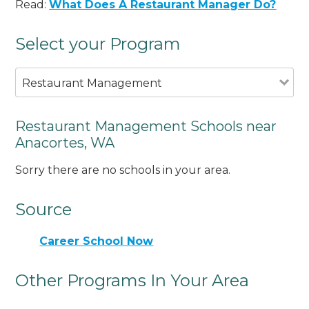
Read:
What Does A Restaurant Manager Do?
Select your Program
Restaurant Management
Restaurant Management Schools near
Anacortes, WA
Sorry there are no schools in your area.
Source
Career School Now
Other Programs In Your Area