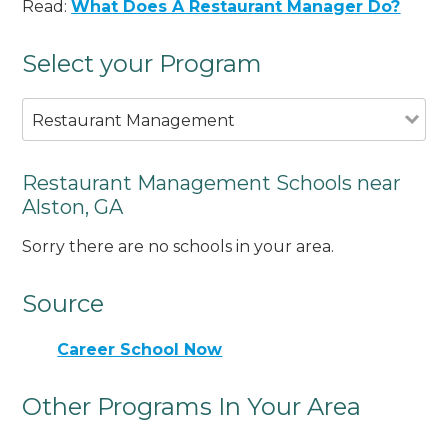
Read:
What Does A Restaurant Manager Do?
Select your Program
Restaurant Management
Restaurant Management Schools near
Alston, GA
Sorry there are no schools in your area.
Source
Career School Now
Other Programs In Your Area