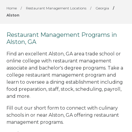
Home
/
Restaurant Management Locations
/
Georgia
/
Alston
Restaurant Management Programs in
Alston, GA
Find an excellent Alston, GA area trade school or
online college with restaurant management
associate and bachelor's degree programs. Take a
college restaurant management program and
learn to oversee a dining establishment including
food preparation, staff, stock, scheduling, payroll,
and more.
Fill out our short form to connect with culinary
schools in or near Alston, GA offering restaurant
management programs.