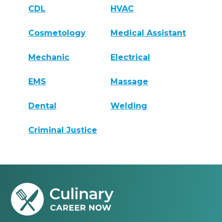
CDL
HVAC
Cosmetology
Medical Assistant
Mechanic
Electrical
EMS
Massage
Dental
Welding
Criminal Justice