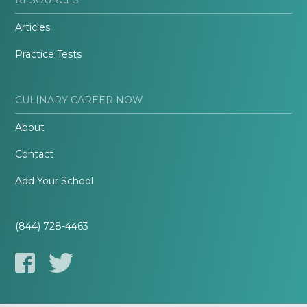
Articles
Practice Tests
CULINARY CAREER NOW
About
Contact
Add Your School
(844) 728-4463