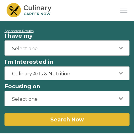
Sponsored Results
I have my
I'm Interested in
Culinary Arts & Nutrition
Focusing on
Search Now