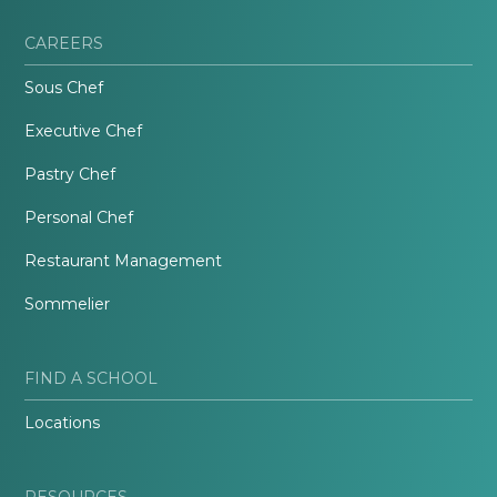
CAREERS
Sous Chef
Executive Chef
Pastry Chef
Personal Chef
Restaurant Management
Sommelier
FIND A SCHOOL
Locations
RESOURCES