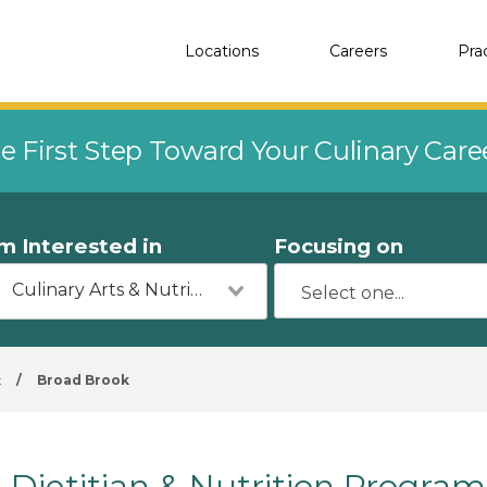
Locations
Careers
Pra
e First Step Toward Your Culinary Car
'm Interested in
Focusing on
Culinary Arts & Nutrition
t
/
Broad Brook
Dietitian & Nutrition Program