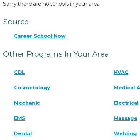
Sorry there are no schools in your area.
Source
Career School Now
Other Programs In Your Area
CDL
HVAC
Cosmetology
Medical A
Mechanic
Electrical
EMS
Massage
Dental
Welding