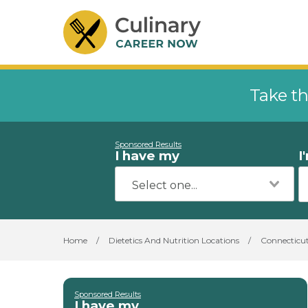
Take th
Sponsored Results
I have my
I
Home
/
Dietetics And Nutrition Locations
/
Connecticu
Sponsored Results
I have my