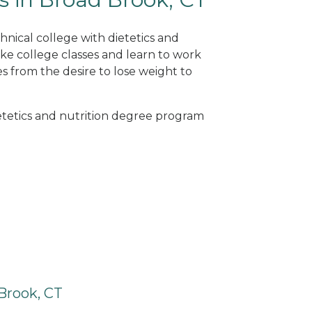
hnical college with dietetics and
ke college classes and learn to work
s from the desire to lose weight to
ietetics and nutrition degree program
Brook, CT