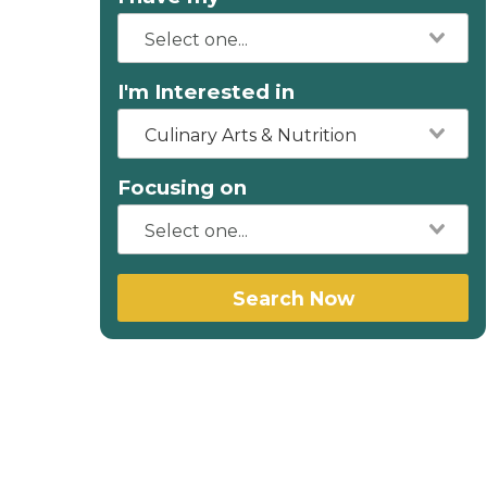
I'm Interested in
Culinary Arts & Nutrition
Focusing on
Search Now