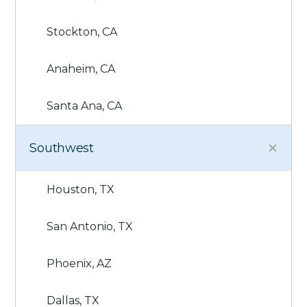
Stockton, CA
Anaheim, CA
Santa Ana, CA
Southwest
Houston, TX
San Antonio, TX
Phoenix, AZ
Dallas, TX