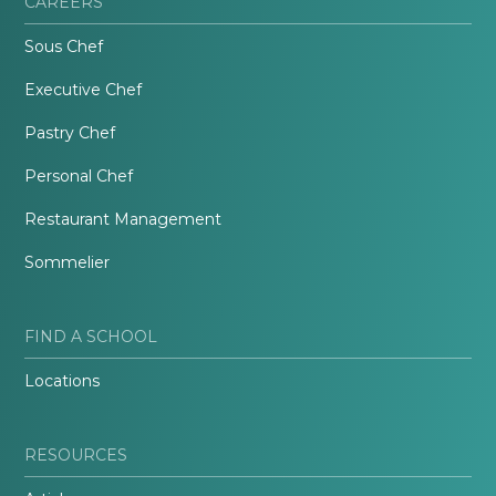
CAREERS
Sous Chef
Executive Chef
Pastry Chef
Personal Chef
Restaurant Management
Sommelier
FIND A SCHOOL
Locations
RESOURCES