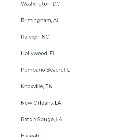
Washington, DC
Birmingham, AL
Raleigh, NC
Hollywood, FL
Pompano Beach, FL
Knoxville, TN
New Orleans, LA
Baton Rouge, LA
Hialeah, FL