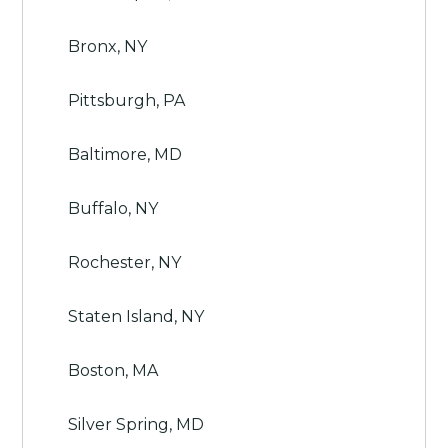
Bronx, NY
Pittsburgh, PA
Baltimore, MD
Buffalo, NY
Rochester, NY
Staten Island, NY
Boston, MA
Silver Spring, MD