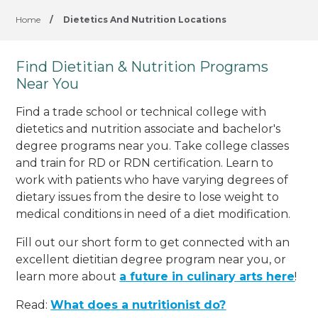
Home
/
Dietetics And Nutrition Locations
Find Dietitian & Nutrition Programs
Near You
Find a trade school or technical college with
dietetics and nutrition associate and bachelor's
degree programs near you. Take college classes
and train for RD or RDN certification. Learn to
work with patients who have varying degrees of
dietary issues from the desire to lose weight to
medical conditions in need of a diet modification.
Fill out our short form to get connected with an
excellent dietitian degree program near you, or
learn more about
a future in culinary arts here
!
Read:
What does a nutritionist do?