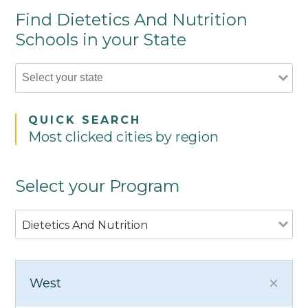
Find Dietetics And Nutrition
Schools in your State
QUICK SEARCH
Most clicked cities by region
Select your Program
Dietetics And Nutrition
West