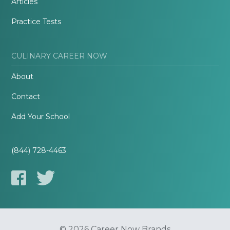
Articles
Practice Tests
CULINARY CAREER NOW
About
Contact
Add Your School
(844) 728-4463
© 2026 Career Now Brands