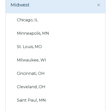
Midwest
Chicago, IL
Minneapolis, MN
St. Louis, MO
Milwaukee, WI
Cincinnati, OH
Cleveland, OH
Saint Paul, MN