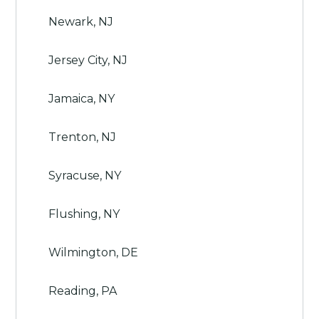
Newark, NJ
Jersey City, NJ
Jamaica, NY
Trenton, NJ
Syracuse, NY
Flushing, NY
Wilmington, DE
Reading, PA