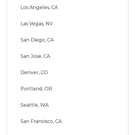
Los Angeles, CA
Las Vegas, NV
San Diego, CA
San Jose, CA
Denver, CO
Portland, OR
Seattle, WA
San Francisco, CA