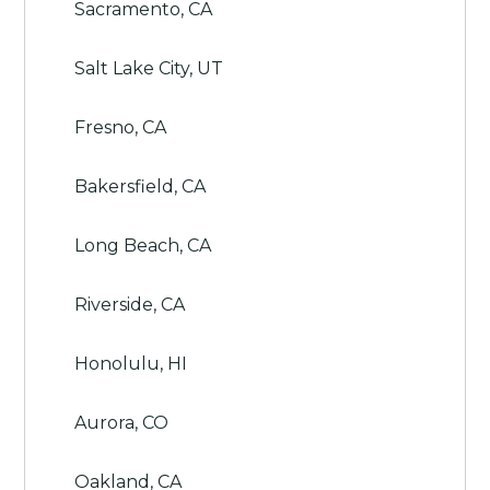
Sacramento, CA
Salt Lake City, UT
Fresno, CA
Bakersfield, CA
Long Beach, CA
Riverside, CA
Honolulu, HI
Aurora, CO
Oakland, CA