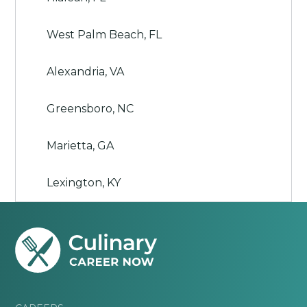
West Palm Beach, FL
Alexandria, VA
Greensboro, NC
Marietta, GA
Lexington, KY