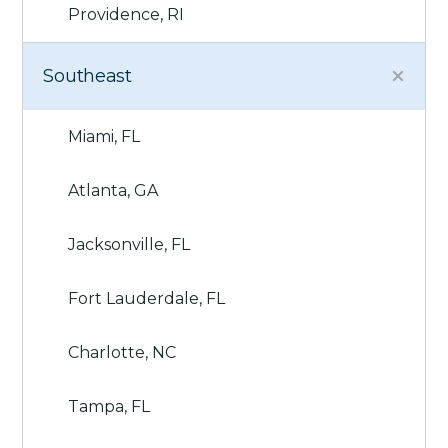
Providence, RI
Southeast
Miami, FL
Atlanta, GA
Jacksonville, FL
Fort Lauderdale, FL
Charlotte, NC
Tampa, FL