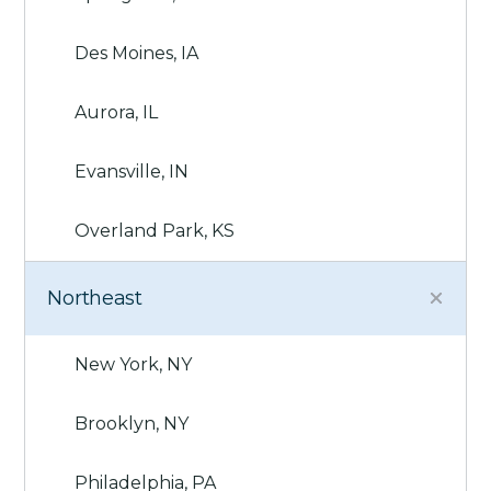
Des Moines, IA
Aurora, IL
Evansville, IN
Overland Park, KS
Northeast
New York, NY
Brooklyn, NY
Philadelphia, PA