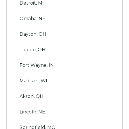
Detroit, MI
Omaha, NE
Dayton, OH
Toledo, OH
Fort Wayne, IN
Madison, WI
Akron, OH
Lincoln, NE
Springfield, MO