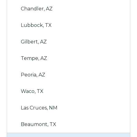
Chandler, AZ
Lubbock, TX
Gilbert, AZ
Tempe, AZ
Peoria, AZ
Waco, TX
Las Cruces, NM
Beaumont, TX