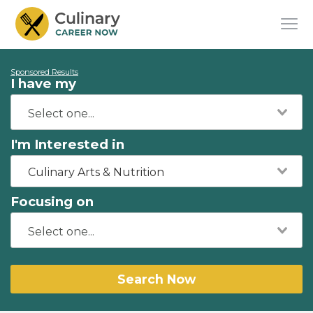
Sponsored Results
I have my
I'm Interested in
Culinary Arts & Nutrition
Focusing on
Search Now