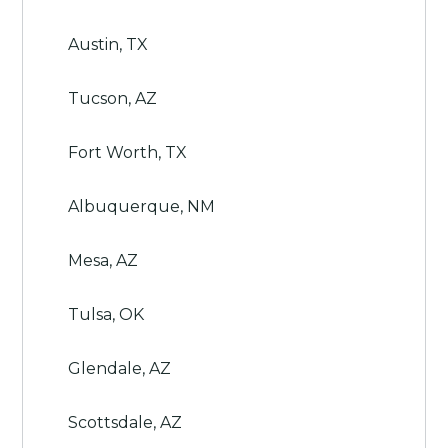
Austin, TX
Tucson, AZ
Fort Worth, TX
Albuquerque, NM
Mesa, AZ
Tulsa, OK
Glendale, AZ
Scottsdale, AZ