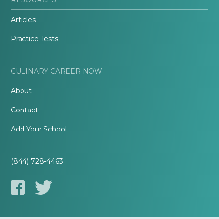
Articles
Practice Tests
CULINARY CAREER NOW
About
Contact
Add Your School
(844) 728-4463