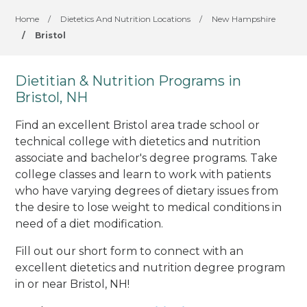
Home
/
Dietetics And Nutrition Locations
/
New Hampshire
/
Bristol
Dietitian & Nutrition Programs in
Bristol, NH
Find an excellent Bristol area trade school or
technical college with dietetics and nutrition
associate and bachelor's degree programs. Take
college classes and learn to work with patients
who have varying degrees of dietary issues from
the desire to lose weight to medical conditions in
need of a diet modification.
Fill out our short form to connect with an
excellent dietetics and nutrition degree program
in or near Bristol, NH!