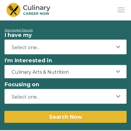
Sponsored Results
I have my
I'm Interested in
Culinary Arts & Nutrition
Focusing on
Search Now