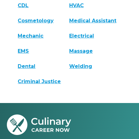
CDL
HVAC
Cosmetology
Medical Assistant
Mechanic
Electrical
EMS
Massage
Dental
Welding
Criminal Justice