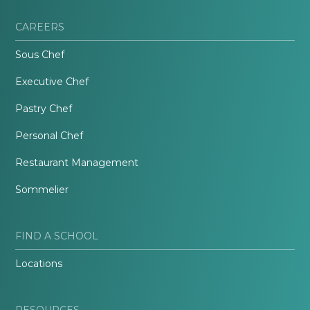
CAREERS
Sous Chef
Executive Chef
Pastry Chef
Personal Chef
Restaurant Management
Sommelier
FIND A SCHOOL
Locations
RESOURCES