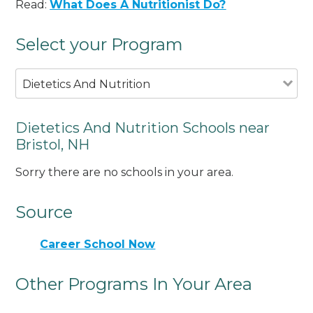
Read:
What Does A Nutritionist Do?
Select your Program
Dietetics And Nutrition
Dietetics And Nutrition Schools near
Bristol, NH
Sorry there are no schools in your area.
Source
Career School Now
Other Programs In Your Area