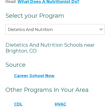
Read:
What Does A Nutritionist Do?
Select your Program
Dietetics And Nutrition
Dietetics And Nutrition Schools near
Brighton, CO
Source
Career School Now
Other Programs In Your Area
CDL
HVAC