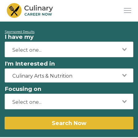
Sponsored Results
I have my
I'm Interested in
Culinary Arts & Nutrition
Focusing on
Search Now