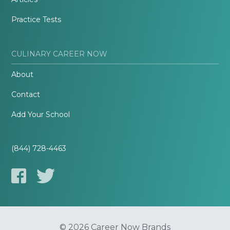
Practice Tests
CULINARY CAREER NOW
About
Contact
Add Your School
(844) 728-4463
© 2026 Career Now Brands