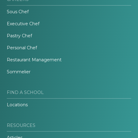
Sous Chef
Executive Chef
Pastry Chef
Personal Chef
Restaurant Management
Sommelier
FIND A SCHOOL
Locations
RESOURCES
Articles