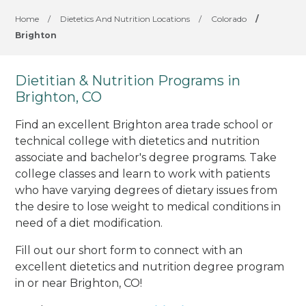
Home
/
Dietetics And Nutrition Locations
/
Colorado
/
Brighton
Dietitian & Nutrition Programs in
Brighton, CO
Find an excellent Brighton area trade school or
technical college with dietetics and nutrition
associate and bachelor's degree programs. Take
college classes and learn to work with patients
who have varying degrees of dietary issues from
the desire to lose weight to medical conditions in
need of a diet modification.
Fill out our short form to connect with an
excellent dietetics and nutrition degree program
in or near Brighton, CO!