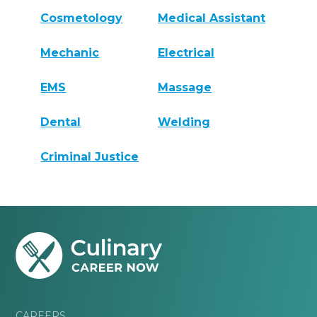
Cosmetology
Medical Assistant
Mechanic
Electrical
EMS
Massage
Dental
Welding
Criminal Justice
CAREERS