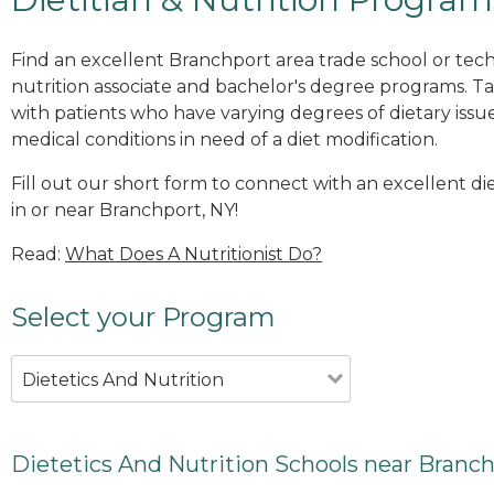
Find an excellent Branchport area trade school or tech
nutrition associate and bachelor's degree programs. Ta
with patients who have varying degrees of dietary issue
medical conditions in need of a diet modification.
Fill out our short form to connect with an excellent d
in or near Branchport, NY!
Read:
What Does A Nutritionist Do?
Select your Program
Dietetics And Nutrition
Dietetics And Nutrition Schools near Branch