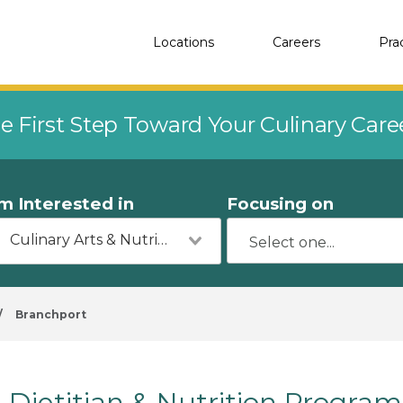
Locations
Careers
Pra
e First Step Toward Your Culinary Car
'm Interested in
Focusing on
Culinary Arts & Nutrition
/
Branchport
Dietitian & Nutrition Program