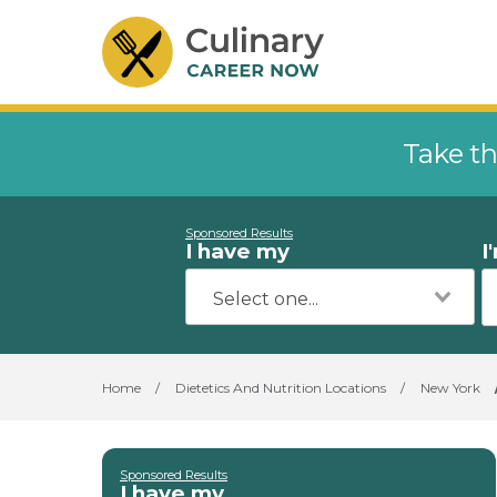
Take th
Sponsored Results
I have my
I
Home
/
Dietetics And Nutrition Locations
/
New York
Sponsored Results
I have my