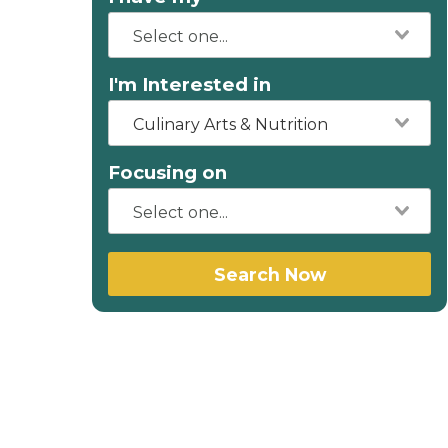
I'm Interested in
Culinary Arts & Nutrition
Focusing on
Search Now