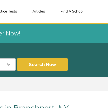
ctice Tests
Articles
Find A School
eer Now!
Search Now
s in Branchport, NY