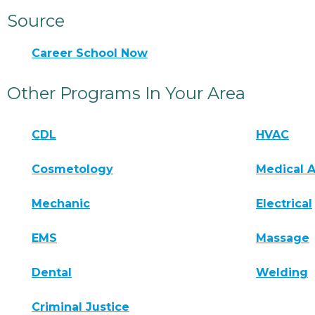
Source
Career School Now
Other Programs In Your Area
CDL
HVAC
Cosmetology
Medical A
Mechanic
Electrical
EMS
Massage
Dental
Welding
Criminal Justice