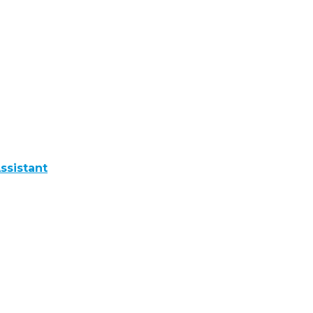
ssistant