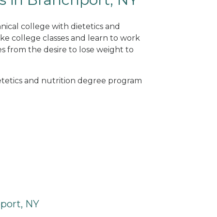
nical college with dietetics and
ke college classes and learn to work
s from the desire to lose weight to
ietetics and nutrition degree program
port, NY