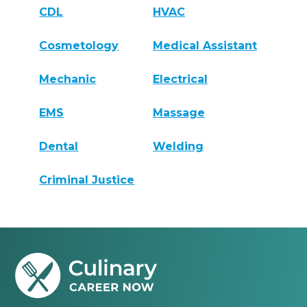
CDL
HVAC
Cosmetology
Medical Assistant
Mechanic
Electrical
EMS
Massage
Dental
Welding
Criminal Justice