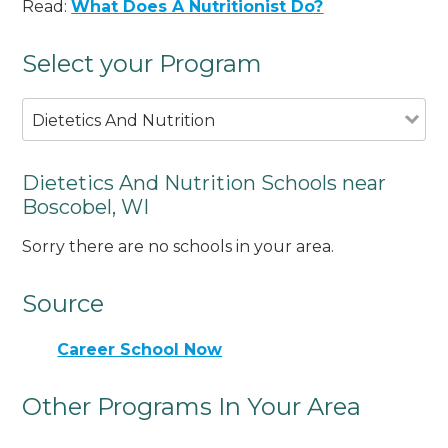
Read:
What Does A Nutritionist Do?
Select your Program
Dietetics And Nutrition
Dietetics And Nutrition Schools near
Boscobel, WI
Sorry there are no schools in your area.
Source
Career School Now
Other Programs In Your Area