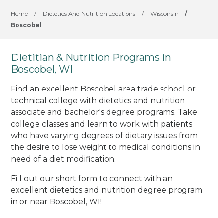
Home
/
Dietetics And Nutrition Locations
/
Wisconsin
/
Boscobel
Dietitian & Nutrition Programs in
Boscobel, WI
Find an excellent Boscobel area trade school or
technical college with dietetics and nutrition
associate and bachelor's degree programs. Take
college classes and learn to work with patients
who have varying degrees of dietary issues from
the desire to lose weight to medical conditions in
need of a diet modification.
Fill out our short form to connect with an
excellent dietetics and nutrition degree program
in or near Boscobel, WI!