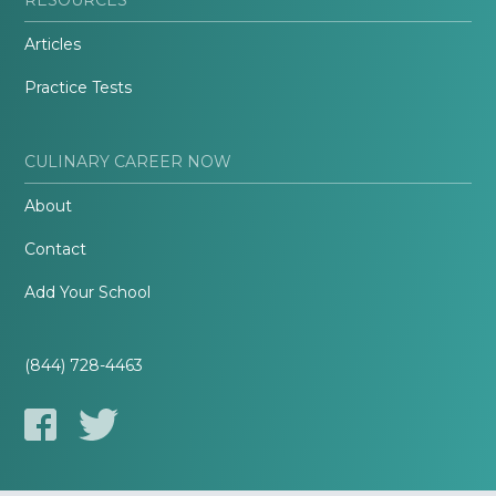
Articles
Practice Tests
CULINARY CAREER NOW
About
Contact
Add Your School
(844) 728-4463