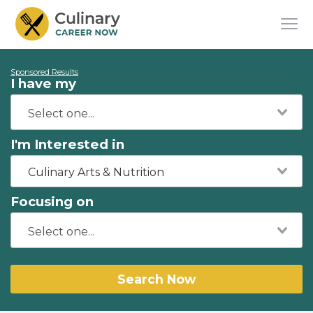
Sponsored Results
I have my
I'm Interested in
Culinary Arts & Nutrition
Focusing on
Search Now