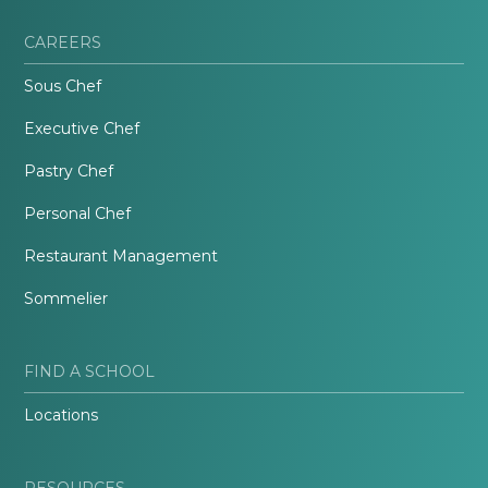
CAREERS
Sous Chef
Executive Chef
Pastry Chef
Personal Chef
Restaurant Management
Sommelier
FIND A SCHOOL
Locations
RESOURCES