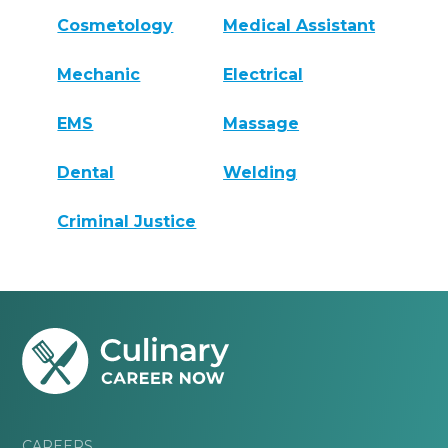
Cosmetology
Medical Assistant
Mechanic
Electrical
EMS
Massage
Dental
Welding
Criminal Justice
CAREERS