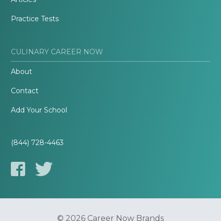
Practice Tests
CULINARY CAREER NOW
About
Contact
Add Your School
(844) 728-4463
© 2026 Career Now Brands