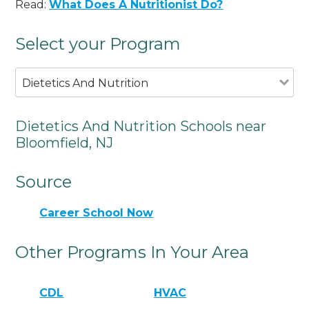
Read:
What Does A Nutritionist Do?
Select your Program
Dietetics And Nutrition
Dietetics And Nutrition Schools near
Bloomfield, NJ
Source
Career School Now
Other Programs In Your Area
CDL
HVAC