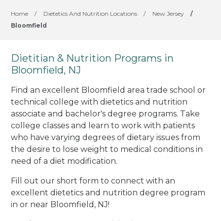
Home
/
Dietetics And Nutrition Locations
/
New Jersey
/
Bloomfield
Dietitian & Nutrition Programs in
Bloomfield, NJ
Find an excellent Bloomfield area trade school or
technical college with dietetics and nutrition
associate and bachelor's degree programs. Take
college classes and learn to work with patients
who have varying degrees of dietary issues from
the desire to lose weight to medical conditions in
need of a diet modification.
Fill out our short form to connect with an
excellent dietetics and nutrition degree program
in or near Bloomfield, NJ!