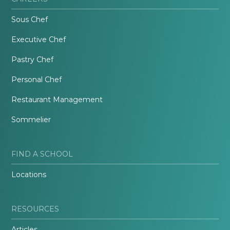
Sous Chef
Executive Chef
Pastry Chef
Personal Chef
Restaurant Management
Sommelier
FIND A SCHOOL
Locations
RESOURCES
Articles