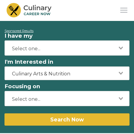
Sponsored Results
I have my
I'm Interested in
Culinary Arts & Nutrition
Focusing on
Search Now