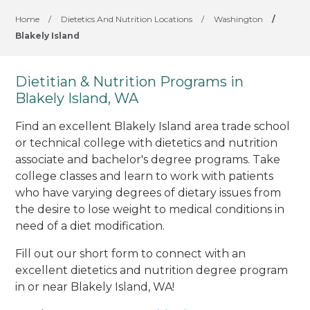
Home
/
Dietetics And Nutrition Locations
/
Washington
/
Blakely Island
Dietitian & Nutrition Programs in
Blakely Island, WA
Find an excellent Blakely Island area trade school
or technical college with dietetics and nutrition
associate and bachelor's degree programs. Take
college classes and learn to work with patients
who have varying degrees of dietary issues from
the desire to lose weight to medical conditions in
need of a diet modification.
Fill out our short form to connect with an
excellent dietetics and nutrition degree program
in or near Blakely Island, WA!