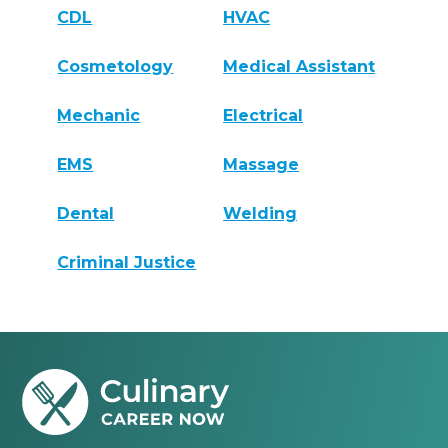
CDL
HVAC
Cosmetology
Medical Assistant
Mechanic
Electrical
EMS
Massage
Dental
Welding
Criminal Justice