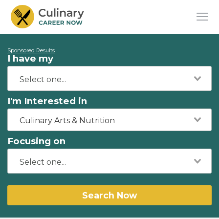
Sponsored Results
I have my
I'm Interested in
Culinary Arts & Nutrition
Focusing on
Search Now