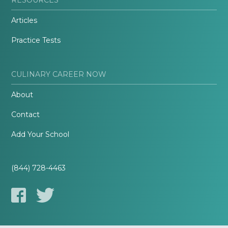
Articles
Practice Tests
CULINARY CAREER NOW
About
Contact
Add Your School
(844) 728-4463