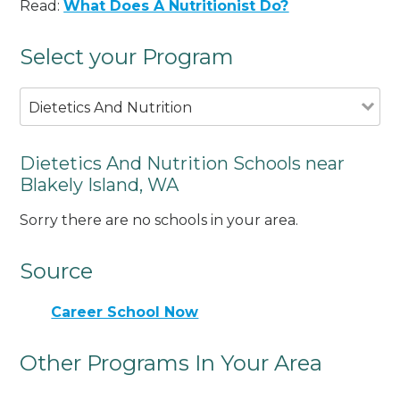
Read:
What Does A Nutritionist Do?
Select your Program
Dietetics And Nutrition
Dietetics And Nutrition Schools near
Blakely Island, WA
Sorry there are no schools in your area.
Source
Career School Now
Other Programs In Your Area