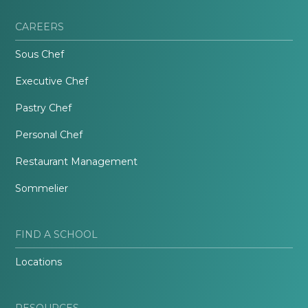
CAREERS
Sous Chef
Executive Chef
Pastry Chef
Personal Chef
Restaurant Management
Sommelier
FIND A SCHOOL
Locations
RESOURCES