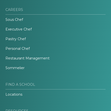
CAREERS
Sous Chef
Executive Chef
Pastry Chef
Personal Chef
Restaurant Management
Sommelier
FIND A SCHOOL
Locations
RESOURCES