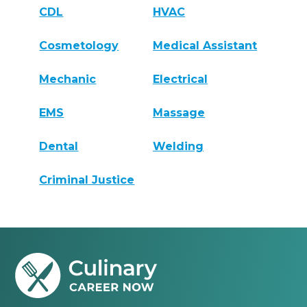
CDL
HVAC
Cosmetology
Medical Assistant
Mechanic
Electrical
EMS
Massage
Dental
Welding
Criminal Justice