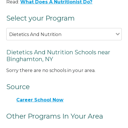
Read:
What Does A Nutritionist Do?
Select your Program
Dietetics And Nutrition
Dietetics And Nutrition Schools near
Binghamton, NY
Sorry there are no schools in your area.
Source
Career School Now
Other Programs In Your Area