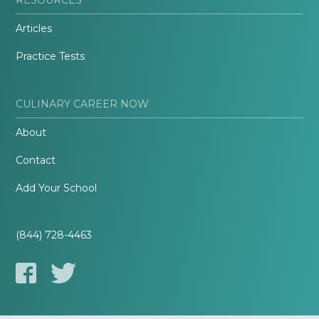
Articles
Practice Tests
CULINARY CAREER NOW
About
Contact
Add Your School
(844) 728-4463