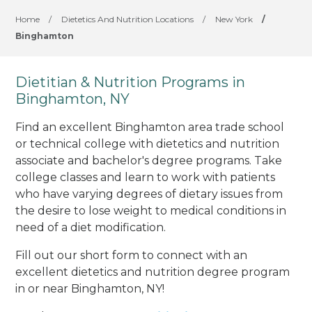
Home
/
Dietetics And Nutrition Locations
/
New York
/
Binghamton
Dietitian & Nutrition Programs in
Binghamton, NY
Find an excellent Binghamton area trade school
or technical college with dietetics and nutrition
associate and bachelor's degree programs. Take
college classes and learn to work with patients
who have varying degrees of dietary issues from
the desire to lose weight to medical conditions in
need of a diet modification.
Fill out our short form to connect with an
excellent dietetics and nutrition degree program
in or near Binghamton, NY!