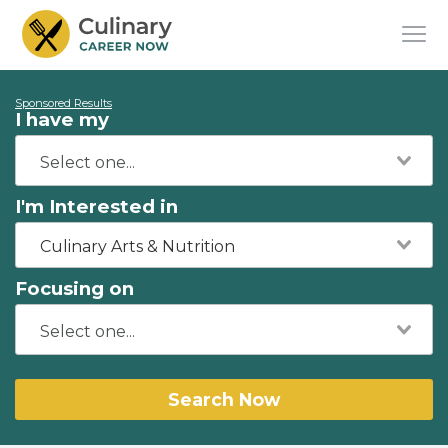
Sponsored Results
I have my
I'm Interested in
Culinary Arts & Nutrition
Focusing on
Search Now