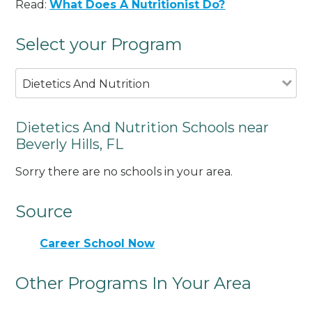
Read:
What Does A Nutritionist Do?
Select your Program
Dietetics And Nutrition
Dietetics And Nutrition Schools near
Beverly Hills, FL
Sorry there are no schools in your area.
Source
Career School Now
Other Programs In Your Area