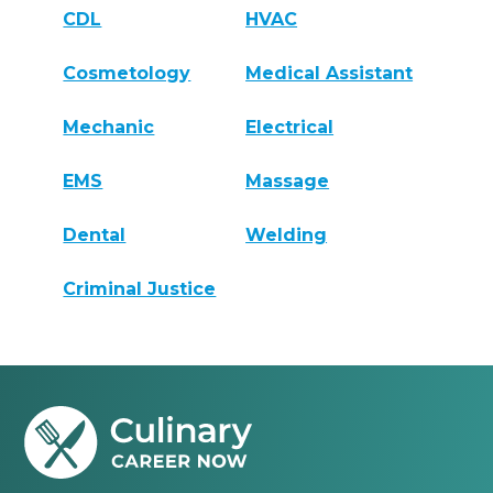
CDL
HVAC
Cosmetology
Medical Assistant
Mechanic
Electrical
EMS
Massage
Dental
Welding
Criminal Justice