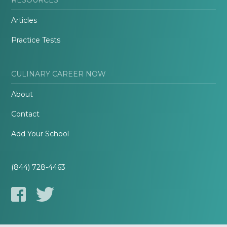
Articles
Practice Tests
CULINARY CAREER NOW
About
Contact
Add Your School
(844) 728-4463