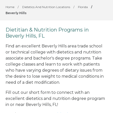
Home
/
Dietetics And Nutrition Locations
/
Florida
/
Beverly Hills
Dietitian & Nutrition Programs in
Beverly Hills, FL
Find an excellent Beverly Hills area trade school
or technical college with dietetics and nutrition
associate and bachelor's degree programs. Take
college classes and learn to work with patients
who have varying degrees of dietary issues from
the desire to lose weight to medical conditions in
need of a diet modification.
Fill out our short form to connect with an
excellent dietetics and nutrition degree program
in or near Beverly Hills, FL!