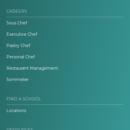
CAREERS
Sous Chef
Executive Chef
Pastry Chef
Personal Chef
Restaurant Management
Sommelier
FIND A SCHOOL
Locations
RESOURCES