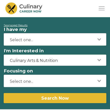
Sponsored Results
I have my
I'm Interested in
Culinary Arts & Nutrition
Focusing on
Search Now