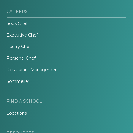
CAREERS
Sous Chef
Executive Chef
Pastry Chef
Personal Chef
Restaurant Management
Sommelier
FIND A SCHOOL
Locations
RESOURCES