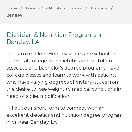
Home
/
Dietetics And Nutrition Locations
/
Louisiana
/
Bentley
Dietitian & Nutrition Programs in
Bentley, LA
Find an excellent Bentley area trade school or
technical college with dietetics and nutrition
associate and bachelor's degree programs. Take
college classes and learn to work with patients
who have varying degrees of dietary issues from
the desire to lose weight to medical conditions in
need of a diet modification.
Fill out our short form to connect with an
excellent dietetics and nutrition degree program
in or near Bentley, LA!