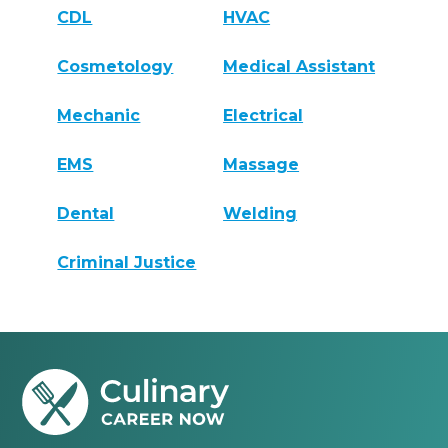
CDL
HVAC
Cosmetology
Medical Assistant
Mechanic
Electrical
EMS
Massage
Dental
Welding
Criminal Justice