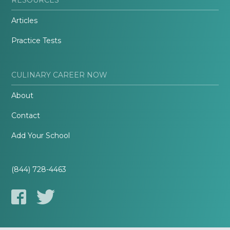
Articles
Practice Tests
CULINARY CAREER NOW
About
Contact
Add Your School
(844) 728-4463