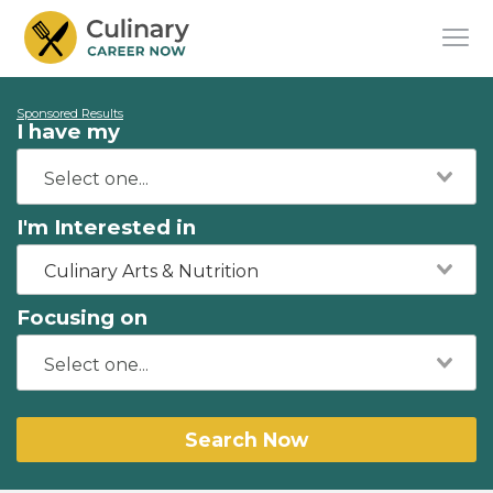
Sponsored Results
I have my
I'm Interested in
Culinary Arts & Nutrition
Focusing on
Search Now