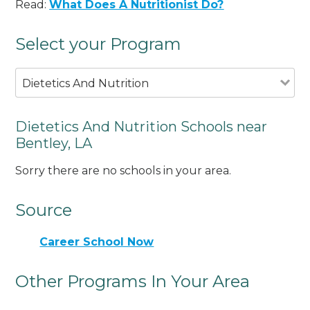
Read:
What Does A Nutritionist Do?
Select your Program
Dietetics And Nutrition
Dietetics And Nutrition Schools near
Bentley, LA
Sorry there are no schools in your area.
Source
Career School Now
Other Programs In Your Area