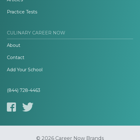
Practice Tests
CULINARY CAREER NOW
About
Contact
Add Your School
(844) 728-4463
© 2026 Career Now Brands