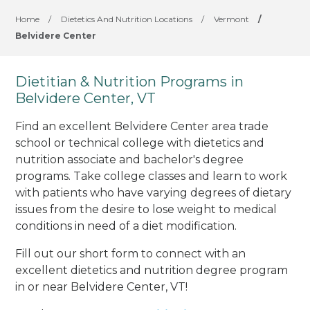
Home
/
Dietetics And Nutrition Locations
/
Vermont
/
Belvidere Center
Dietitian & Nutrition Programs in
Belvidere Center, VT
Find an excellent Belvidere Center area trade
school or technical college with dietetics and
nutrition associate and bachelor's degree
programs. Take college classes and learn to work
with patients who have varying degrees of dietary
issues from the desire to lose weight to medical
conditions in need of a diet modification.
Fill out our short form to connect with an
excellent dietetics and nutrition degree program
in or near Belvidere Center, VT!