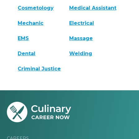
Cosmetology
Medical Assistant
Mechanic
Electrical
EMS
Massage
Dental
Welding
Criminal Justice
CAREERS