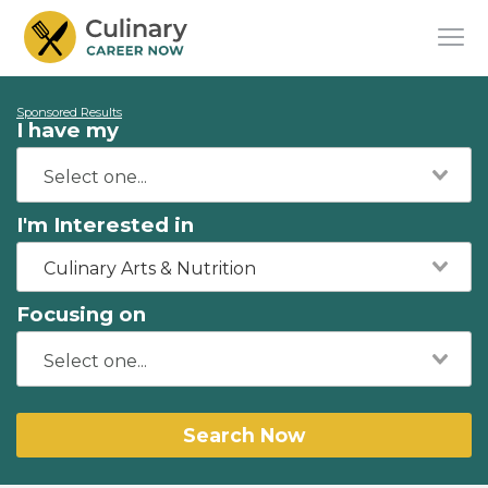
Sponsored Results
I have my
I'm Interested in
Culinary Arts & Nutrition
Focusing on
Search Now