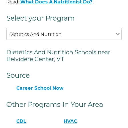
Read:
What Does A Nutritionist Do?
Select your Program
Dietetics And Nutrition
Dietetics And Nutrition Schools near
Belvidere Center, VT
Source
Career School Now
Other Programs In Your Area
CDL
HVAC