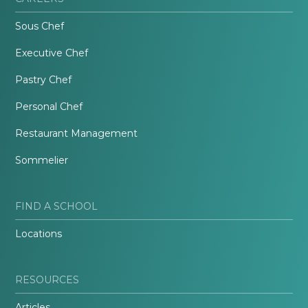
Sous Chef
Executive Chef
Pastry Chef
Personal Chef
Restaurant Management
Sommelier
FIND A SCHOOL
Locations
RESOURCES
Articles