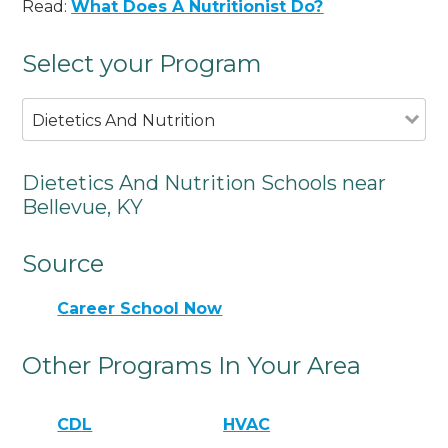
Read:
What Does A Nutritionist Do?
Select your Program
Dietetics And Nutrition
Dietetics And Nutrition Schools near
Bellevue, KY
Source
Career School Now
Other Programs In Your Area
CDL
HVAC