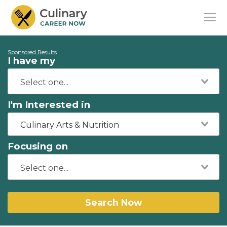
Sponsored Results
I have my
I'm Interested in
Culinary Arts & Nutrition
Focusing on
Search Now