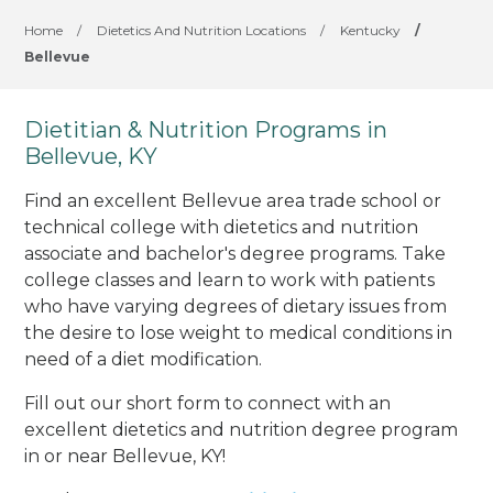
Home
/
Dietetics And Nutrition Locations
/
Kentucky
/
Bellevue
Dietitian & Nutrition Programs in
Bellevue, KY
Find an excellent Bellevue area trade school or
technical college with dietetics and nutrition
associate and bachelor's degree programs. Take
college classes and learn to work with patients
who have varying degrees of dietary issues from
the desire to lose weight to medical conditions in
need of a diet modification.
Fill out our short form to connect with an
excellent dietetics and nutrition degree program
in or near Bellevue, KY!