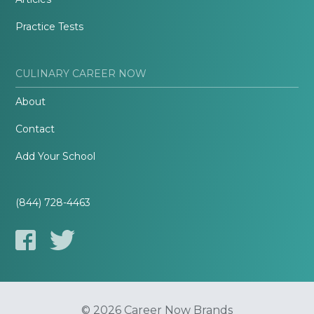
Practice Tests
CULINARY CAREER NOW
About
Contact
Add Your School
(844) 728-4463
© 2026 Career Now Brands