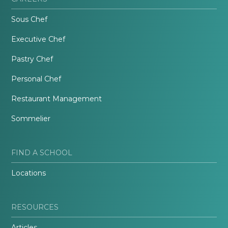
Sous Chef
Executive Chef
Pastry Chef
Personal Chef
Restaurant Management
Sommelier
FIND A SCHOOL
Locations
RESOURCES
Articles