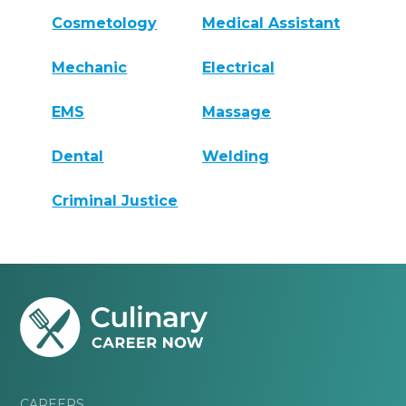
Cosmetology
Medical Assistant
Mechanic
Electrical
EMS
Massage
Dental
Welding
Criminal Justice
CAREERS