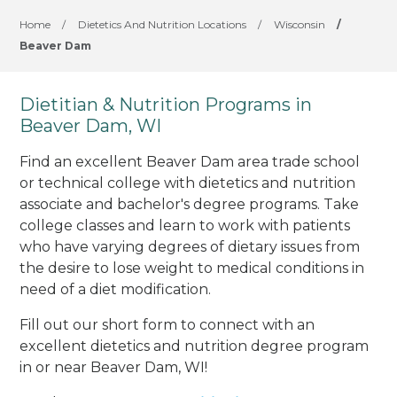
Home
/
Dietetics And Nutrition Locations
/
Wisconsin
/
Beaver Dam
Dietitian & Nutrition Programs in
Beaver Dam, WI
Find an excellent Beaver Dam area trade school
or technical college with dietetics and nutrition
associate and bachelor's degree programs. Take
college classes and learn to work with patients
who have varying degrees of dietary issues from
the desire to lose weight to medical conditions in
need of a diet modification.
Fill out our short form to connect with an
excellent dietetics and nutrition degree program
in or near Beaver Dam, WI!