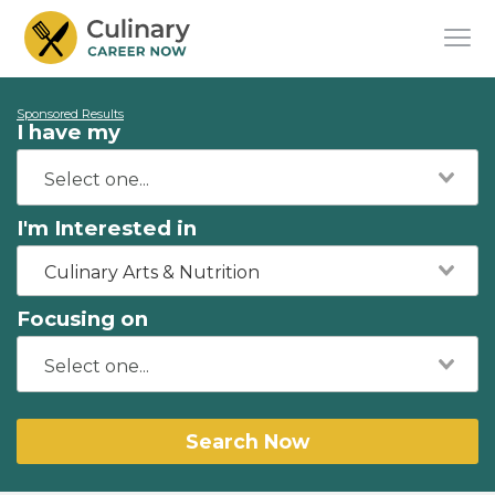
Sponsored Results
I have my
I'm Interested in
Culinary Arts & Nutrition
Focusing on
Search Now