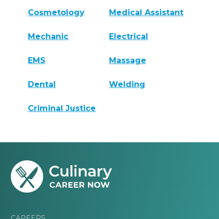
Cosmetology
Medical Assistant
Mechanic
Electrical
EMS
Massage
Dental
Welding
Criminal Justice
CAREERS