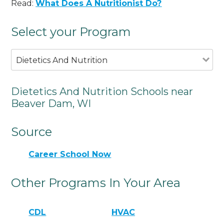
Read:
What Does A Nutritionist Do?
Select your Program
Dietetics And Nutrition
Dietetics And Nutrition Schools near
Beaver Dam, WI
Source
Career School Now
Other Programs In Your Area
CDL
HVAC