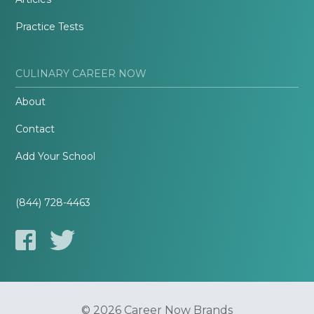
Practice Tests
CULINARY CAREER NOW
About
Contact
Add Your School
(844) 728-4463
© 2026 Career Now Brands