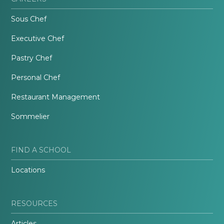
Sous Chef
Executive Chef
Pastry Chef
Personal Chef
Restaurant Management
Sommelier
FIND A SCHOOL
Locations
RESOURCES
Articles