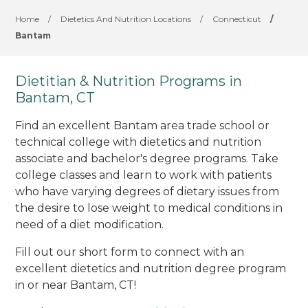
Home
/
Dietetics And Nutrition Locations
/
Connecticut
/
Bantam
Dietitian & Nutrition Programs in
Bantam, CT
Find an excellent Bantam area trade school or
technical college with dietetics and nutrition
associate and bachelor's degree programs. Take
college classes and learn to work with patients
who have varying degrees of dietary issues from
the desire to lose weight to medical conditions in
need of a diet modification.
Fill out our short form to connect with an
excellent dietetics and nutrition degree program
in or near Bantam, CT!