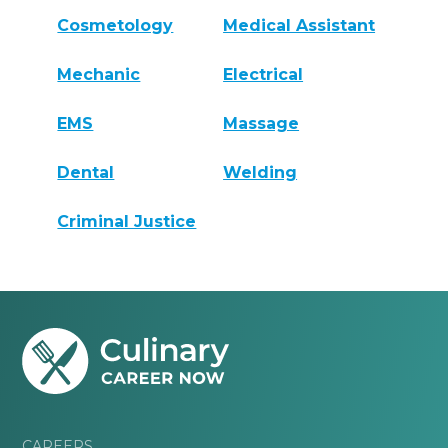
Cosmetology
Medical Assistant
Mechanic
Electrical
EMS
Massage
Dental
Welding
Criminal Justice
CAREERS