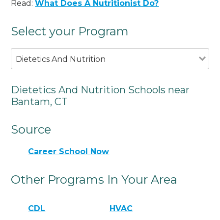
Read:
What Does A Nutritionist Do?
Select your Program
Dietetics And Nutrition
Dietetics And Nutrition Schools near
Bantam, CT
Source
Career School Now
Other Programs In Your Area
CDL
HVAC