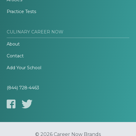
Practice Tests
CULINARY CAREER NOW
About
Contact
Add Your School
(844) 728-4463
© 2026 Career Now Brands