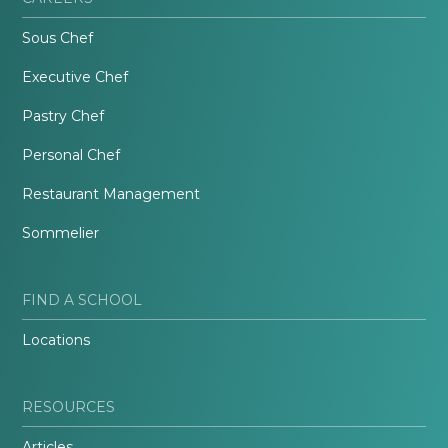
Sous Chef
Executive Chef
Pastry Chef
Personal Chef
Restaurant Management
Sommelier
FIND A SCHOOL
Locations
RESOURCES
Articles