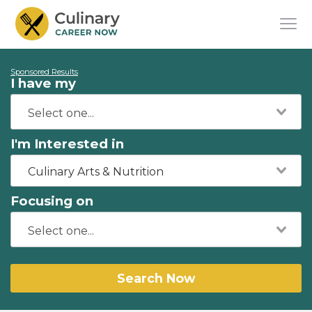
Sponsored Results
I have my
I'm Interested in
Culinary Arts & Nutrition
Focusing on
Search Now