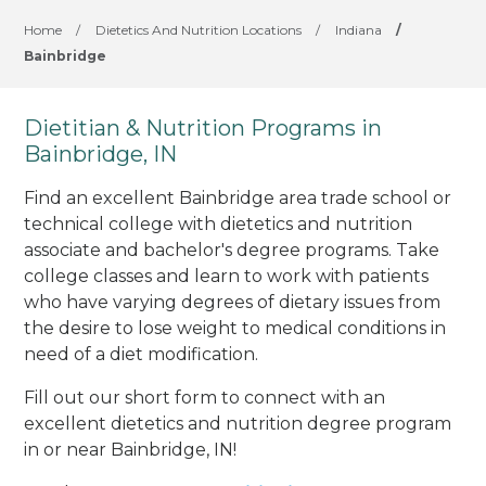
Home
/
Dietetics And Nutrition Locations
/
Indiana
/
Bainbridge
Dietitian & Nutrition Programs in
Bainbridge, IN
Find an excellent Bainbridge area trade school or
technical college with dietetics and nutrition
associate and bachelor's degree programs. Take
college classes and learn to work with patients
who have varying degrees of dietary issues from
the desire to lose weight to medical conditions in
need of a diet modification.
Fill out our short form to connect with an
excellent dietetics and nutrition degree program
in or near Bainbridge, IN!