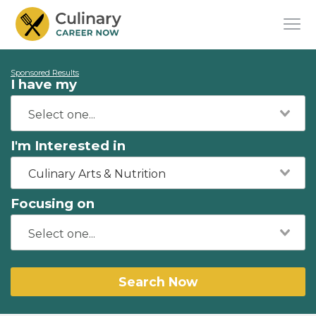
Sponsored Results
I have my
I'm Interested in
Culinary Arts & Nutrition
Focusing on
Search Now