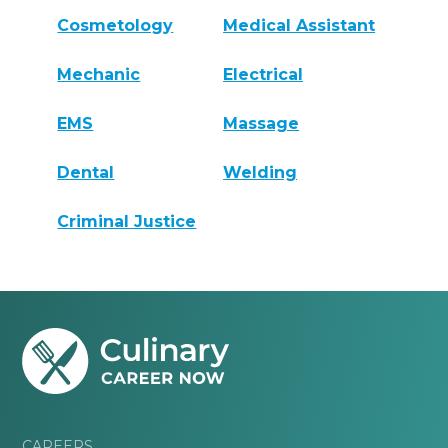
Cosmetology
Medical Assistant
Mechanic
Electrical
EMS
Massage
Dental
Welding
Criminal Justice
CAREERS