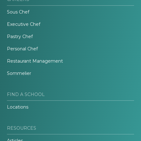
Sous Chef
Executive Chef
Pastry Chef
Personal Chef
Restaurant Management
Sommelier
FIND A SCHOOL
Locations
RESOURCES
Articles