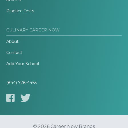
Practice Tests
CULINARY CAREER NOW
About
Contact
Add Your School
(844) 728-4463
© 2026 Career Now Brands