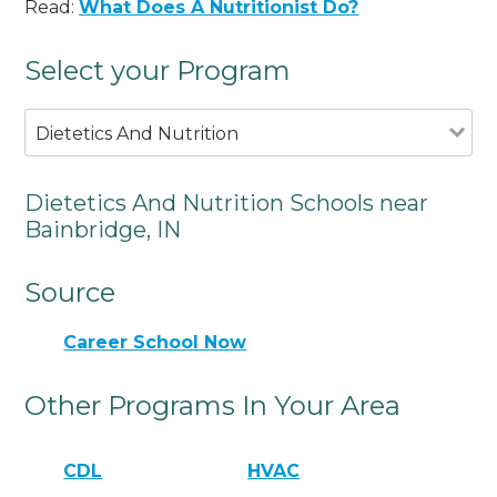
Read:
What Does A Nutritionist Do?
Select your Program
Dietetics And Nutrition
Dietetics And Nutrition Schools near
Bainbridge, IN
Source
Career School Now
Other Programs In Your Area
CDL
HVAC