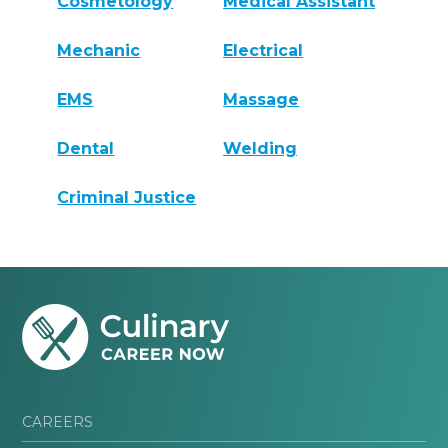
Cosmetology
Medical Assistant
Mechanic
Electrical
EMS
Massage
Dental
Welding
Criminal Justice
CAREERS