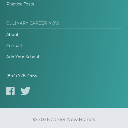
Practice Tests
CULINARY CAREER NOW
About
Contact
Add Your School
(844) 728-4463
© 2026 Career Now Brands