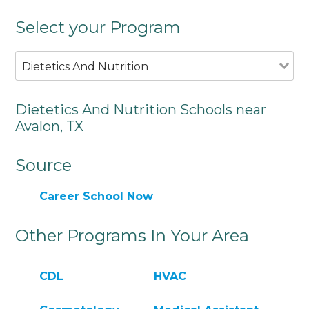
Select your Program
Dietetics And Nutrition
Dietetics And Nutrition Schools near
Avalon, TX
Source
Career School Now
Other Programs In Your Area
CDL
HVAC