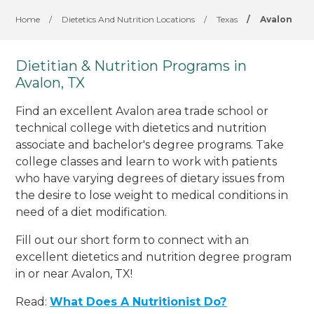
Home
/
Dietetics And Nutrition Locations
/
Texas
/
Avalon
Dietitian & Nutrition Programs in
Avalon, TX
Find an excellent Avalon area trade school or
technical college with dietetics and nutrition
associate and bachelor's degree programs. Take
college classes and learn to work with patients
who have varying degrees of dietary issues from
the desire to lose weight to medical conditions in
need of a diet modification.
Fill out our short form to connect with an
excellent dietetics and nutrition degree program
in or near Avalon, TX!
Read:
What Does A Nutritionist Do?