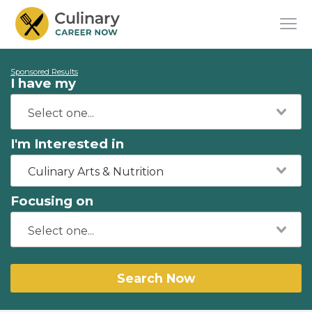
Sponsored Results
I have my
I'm Interested in
Culinary Arts & Nutrition
Focusing on
Search Now