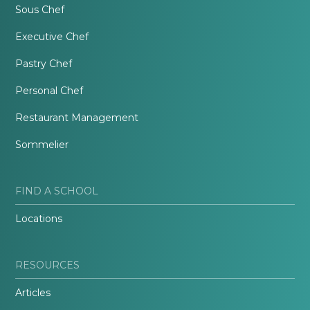
Sous Chef
Executive Chef
Pastry Chef
Personal Chef
Restaurant Management
Sommelier
FIND A SCHOOL
Locations
RESOURCES
Articles