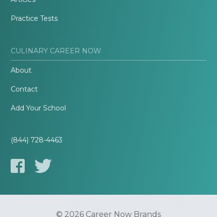
Practice Tests
CULINARY CAREER NOW
About
Contact
Add Your School
(844) 728-4463
© 2026 Career Now Brands