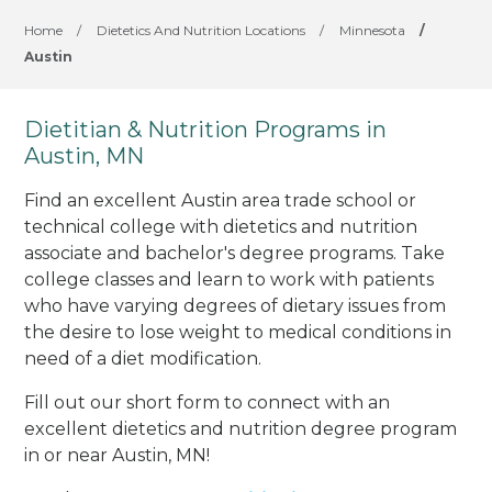
Home
/
Dietetics And Nutrition Locations
/
Minnesota
/
Austin
Dietitian & Nutrition Programs in
Austin, MN
Find an excellent Austin area trade school or
technical college with dietetics and nutrition
associate and bachelor's degree programs. Take
college classes and learn to work with patients
who have varying degrees of dietary issues from
the desire to lose weight to medical conditions in
need of a diet modification.
Fill out our short form to connect with an
excellent dietetics and nutrition degree program
in or near Austin, MN!