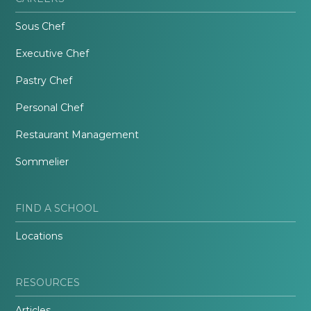
Sous Chef
Executive Chef
Pastry Chef
Personal Chef
Restaurant Management
Sommelier
FIND A SCHOOL
Locations
RESOURCES
Articles