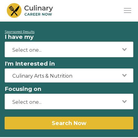
Sponsored Results
I have my
I'm Interested in
Culinary Arts & Nutrition
Focusing on
Search Now