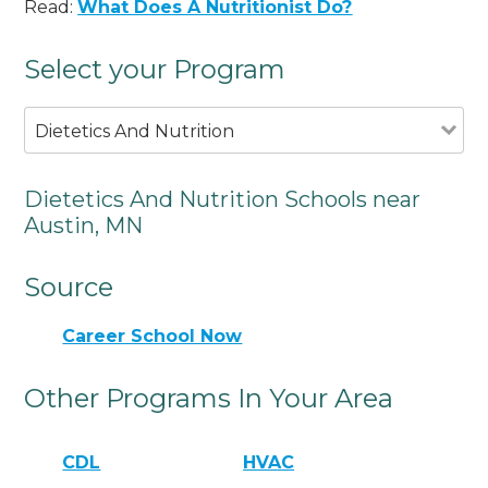
Read:
What Does A Nutritionist Do?
Select your Program
Dietetics And Nutrition
Dietetics And Nutrition Schools near
Austin, MN
Source
Career School Now
Other Programs In Your Area
CDL
HVAC