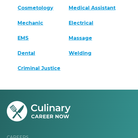
Cosmetology
Medical Assistant
Mechanic
Electrical
EMS
Massage
Dental
Welding
Criminal Justice
CAREERS