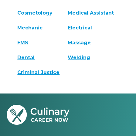
Cosmetology
Medical Assistant
Mechanic
Electrical
EMS
Massage
Dental
Welding
Criminal Justice