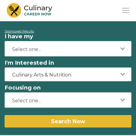
Sponsored Results
I have my
I'm Interested in
Culinary Arts & Nutrition
Focusing on
Search Now