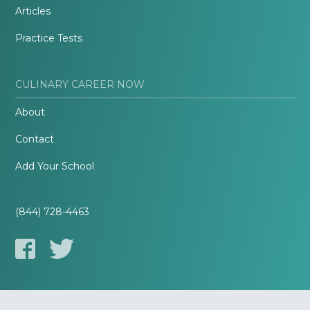
Articles
Practice Tests
CULINARY CAREER NOW
About
Contact
Add Your School
(844) 728-4463