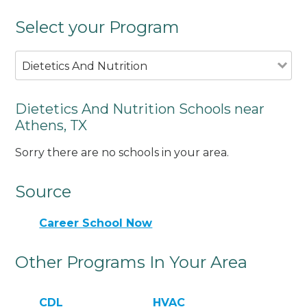
Select your Program
Dietetics And Nutrition
Dietetics And Nutrition Schools near
Athens, TX
Sorry there are no schools in your area.
Source
Career School Now
Other Programs In Your Area
CDL
HVAC