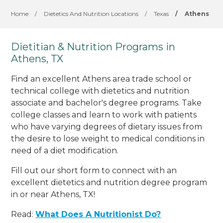
Home
/
Dietetics And Nutrition Locations
/
Texas
/
Athens
Dietitian & Nutrition Programs in
Athens, TX
Find an excellent Athens area trade school or
technical college with dietetics and nutrition
associate and bachelor's degree programs. Take
college classes and learn to work with patients
who have varying degrees of dietary issues from
the desire to lose weight to medical conditions in
need of a diet modification.
Fill out our short form to connect with an
excellent dietetics and nutrition degree program
in or near Athens, TX!
Read:
What Does A Nutritionist Do?