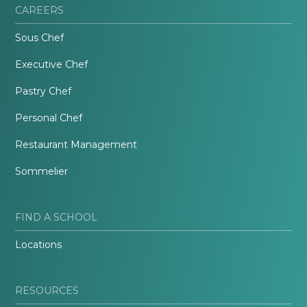
CAREERS
Sous Chef
Executive Chef
Pastry Chef
Personal Chef
Restaurant Management
Sommelier
FIND A SCHOOL
Locations
RESOURCES