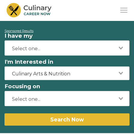
Sponsored Results
I have my
I'm Interested in
Culinary Arts & Nutrition
Focusing on
Search Now