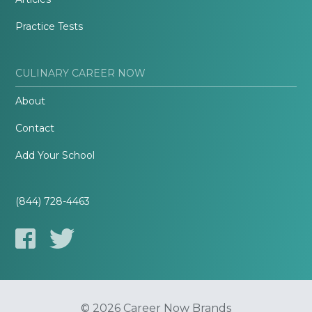
Practice Tests
CULINARY CAREER NOW
About
Contact
Add Your School
(844) 728-4463
© 2026 Career Now Brands