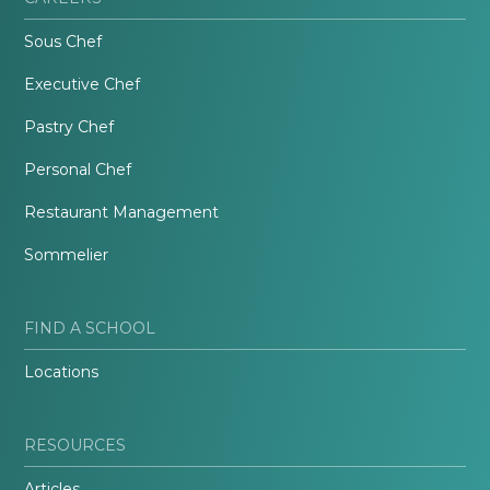
Sous Chef
Executive Chef
Pastry Chef
Personal Chef
Restaurant Management
Sommelier
FIND A SCHOOL
Locations
RESOURCES
Articles