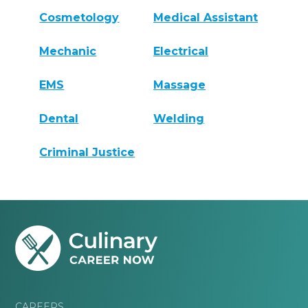
Cosmetology
Medical Assistant
Mechanic
Electrical
EMS
Massage
Dental
Welding
Criminal Justice
CAREERS