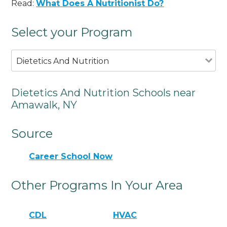
Read:
What Does A Nutritionist Do?
Select your Program
Dietetics And Nutrition
Dietetics And Nutrition Schools near
Amawalk, NY
Source
Career School Now
Other Programs In Your Area
CDL
HVAC