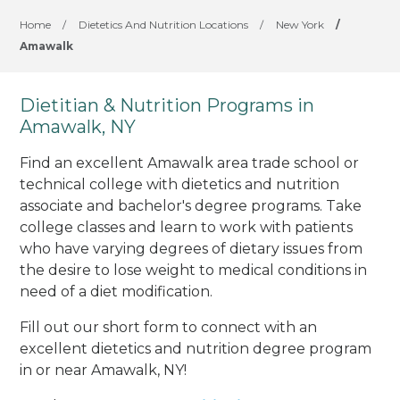
Home
/
Dietetics And Nutrition Locations
/
New York
/
Amawalk
Dietitian & Nutrition Programs in
Amawalk, NY
Find an excellent Amawalk area trade school or
technical college with dietetics and nutrition
associate and bachelor's degree programs. Take
college classes and learn to work with patients
who have varying degrees of dietary issues from
the desire to lose weight to medical conditions in
need of a diet modification.
Fill out our short form to connect with an
excellent dietetics and nutrition degree program
in or near Amawalk, NY!