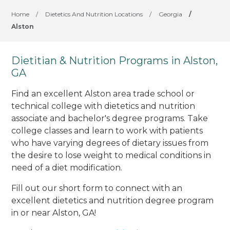
Home
/
Dietetics And Nutrition Locations
/
Georgia
/
Alston
Dietitian & Nutrition Programs in Alston,
GA
Find an excellent Alston area trade school or
technical college with dietetics and nutrition
associate and bachelor's degree programs. Take
college classes and learn to work with patients
who have varying degrees of dietary issues from
the desire to lose weight to medical conditions in
need of a diet modification.
Fill out our short form to connect with an
excellent dietetics and nutrition degree program
in or near Alston, GA!