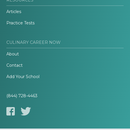
Articles
Practice Tests
CULINARY CAREER NOW
About
Contact
Add Your School
(844) 728-4463