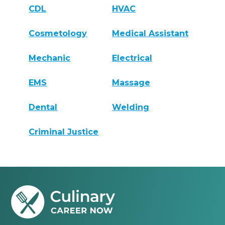
CDL
HVAC
Cosmetology
Medical Assistant
Mechanic
Electrical
EMS
Massage
Dental
Welding
Criminal Justice