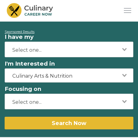
Sponsored Results
I have my
I'm Interested in
Culinary Arts & Nutrition
Focusing on
Search Now