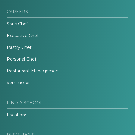
CAREERS
Sous Chef
Executive Chef
Pastry Chef
Personal Chef
Restaurant Management
Sommelier
FIND A SCHOOL
Locations
RESOURCES