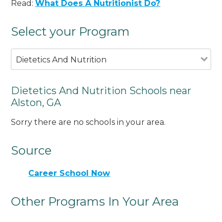
Read:
What Does A Nutritionist Do?
Select your Program
Dietetics And Nutrition
Dietetics And Nutrition Schools near
Alston, GA
Sorry there are no schools in your area.
Source
Career School Now
Other Programs In Your Area