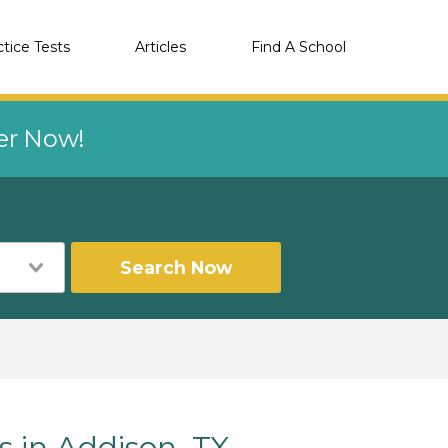
ctice Tests
Articles
Find A School
eer Now!
Search Now
s in Addison, TX