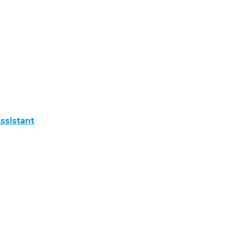
ssistant