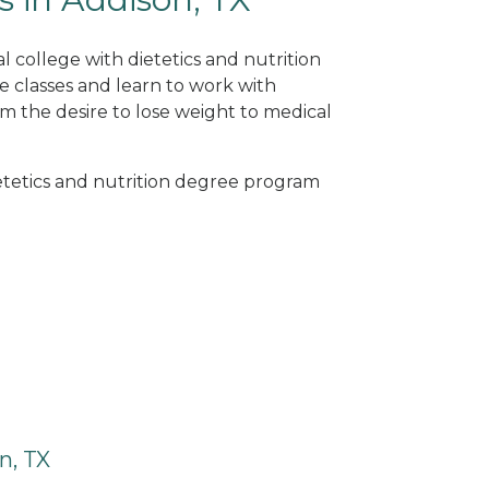
l college with dietetics and nutrition
e classes and learn to work with
om the desire to lose weight to medical
ietetics and nutrition degree program
n, TX