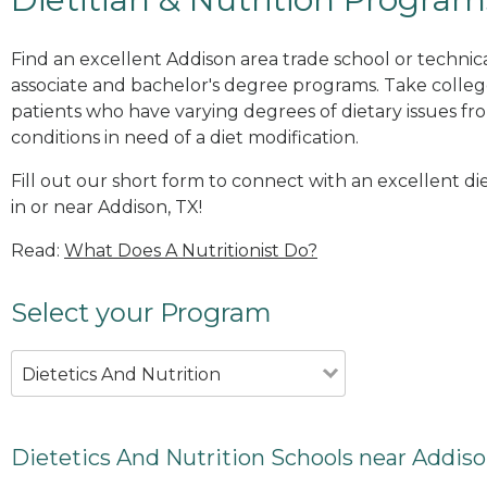
Find an excellent Addison area trade school or technica
associate and bachelor's degree programs. Take colleg
patients who have varying degrees of dietary issues fr
conditions in need of a diet modification.
Fill out our short form to connect with an excellent d
in or near Addison, TX!
Read:
What Does A Nutritionist Do?
Select your Program
Dietetics And Nutrition
Dietetics And Nutrition Schools near Addiso