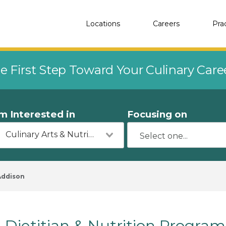
Locations
Careers
Pra
e First Step Toward Your Culinary Car
'm Interested in
Focusing on
Culinary Arts & Nutrition
Addison
Dietitian & Nutrition Program