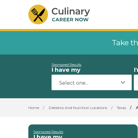
Take th
Sponsored Results
I have my
I
Home
/
Dietetics And Nutrition Locations
/
Texas
/
Sponsored Results
I have my