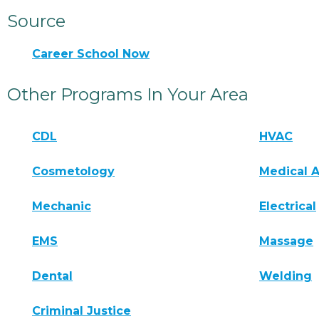
Source
Career School Now
Other Programs In Your Area
CDL
HVAC
Cosmetology
Medical A
Mechanic
Electrical
EMS
Massage
Dental
Welding
Criminal Justice