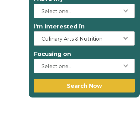
I'm Interested in
Culinary Arts & Nutrition
Focusing on
Search Now