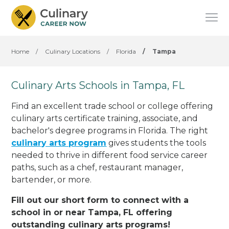
Home
/
Culinary Locations
/
Florida
/
Tampa
Culinary Arts Schools in Tampa, FL
Find an excellent trade school or college offering
culinary arts certificate training, associate, and
bachelor's degree programs in Florida. The right
culinary arts program
gives students the tools
needed to thrive in different food service career
paths, such as a chef, restaurant manager,
bartender, or more.
Fill out our short form to connect with a
school in or near Tampa, FL offering
outstanding culinary arts programs!