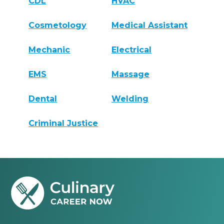
CDL
HVAC
Cosmetology
Medical Assistant
Mechanic
Electrical
EMS
Massage
Dental
Welding
Criminal Justice