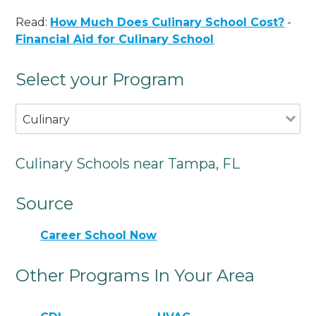
Read:
How Much Does Culinary School Cost?
-
Financial Aid for Culinary School
Select your Program
Culinary
Culinary Schools near Tampa, FL
Source
Career School Now
Other Programs In Your Area