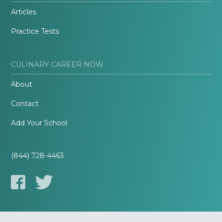
Articles
Practice Tests
CULINARY CAREER NOW
About
Contact
Add Your School
(844) 728-4463