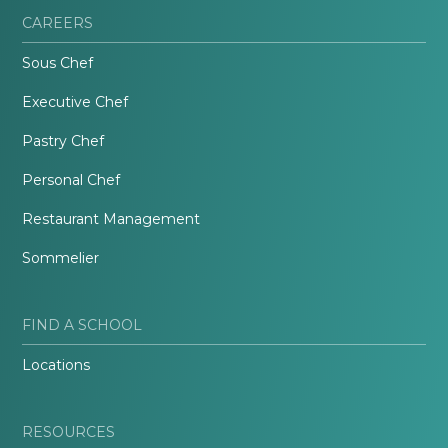
CAREERS
Sous Chef
Executive Chef
Pastry Chef
Personal Chef
Restaurant Management
Sommelier
FIND A SCHOOL
Locations
RESOURCES