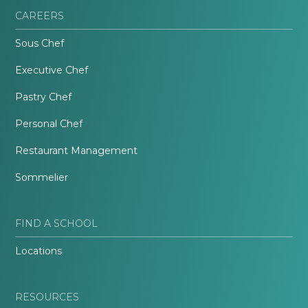
CAREERS
Sous Chef
Executive Chef
Pastry Chef
Personal Chef
Restaurant Management
Sommelier
FIND A SCHOOL
Locations
RESOURCES