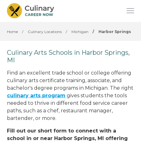
Home
/
Culinary Locations
/
Michigan
/
Harbor Springs
Culinary Arts Schools in Harbor Springs,
MI
Find an excellent trade school or college offering
culinary arts certificate training, associate, and
bachelor's degree programs in Michigan. The right
culinary arts program
gives students the tools
needed to thrive in different food service career
paths, such as a chef, restaurant manager,
bartender, or more.
Fill out our short form to connect with a
school in or near Harbor Springs, MI offering