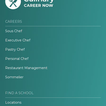
CAREERS
Sous Chef
Executive Chef
Pastry Chef
Personal Chef
Restaurant Management
Sommelier
FIND A SCHOOL
Locations