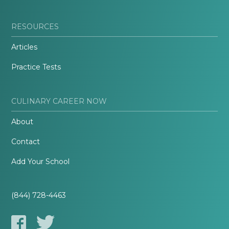
RESOURCES
Articles
Practice Tests
CULINARY CAREER NOW
About
Contact
Add Your School
(844) 728-4463