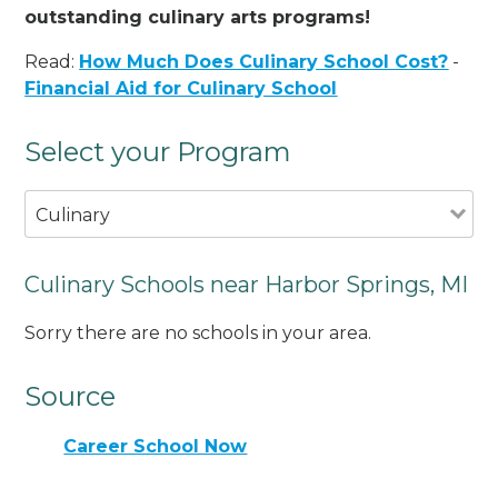
outstanding culinary arts programs!
Read:
How Much Does Culinary School Cost?
-
Financial Aid for Culinary School
Select your Program
Culinary
Culinary Schools near Harbor Springs, MI
Sorry there are no schools in your area.
Source
Career School Now