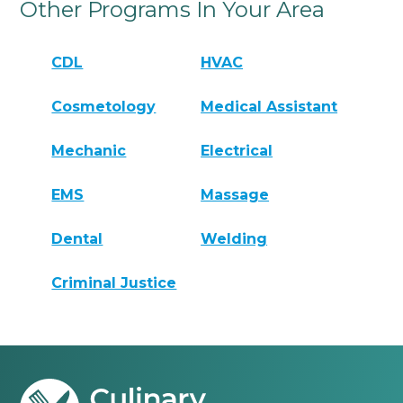
Other Programs In Your Area
CDL
HVAC
Cosmetology
Medical Assistant
Mechanic
Electrical
EMS
Massage
Dental
Welding
Criminal Justice