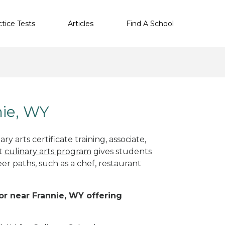
ctice Tests
Articles
Find A School
nie, WY
y arts certificate training, associate,
ht
culinary arts program
gives students
eer paths, such as a chef, restaurant
 or near Frannie, WY offering