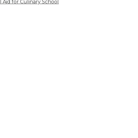
l Aid for Culinary School