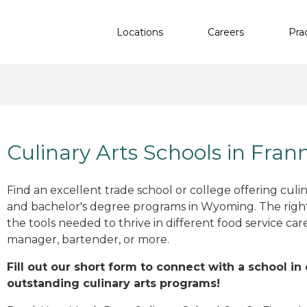
Locations
Careers
Pra
Culinary Arts Schools in Fran
Find an excellent trade school or college offering culinar
and bachelor's degree programs in Wyoming. The rig
the tools needed to thrive in different food service car
manager, bartender, or more.
Fill out our short form to connect with a school in
outstanding culinary arts programs!