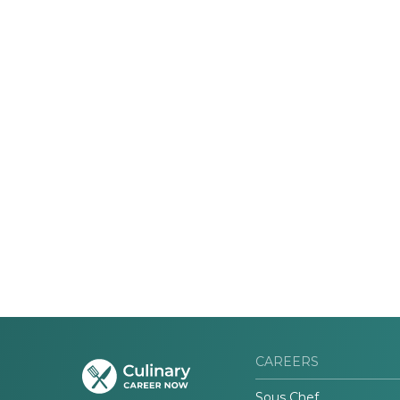
CAREERS
Sous Chef