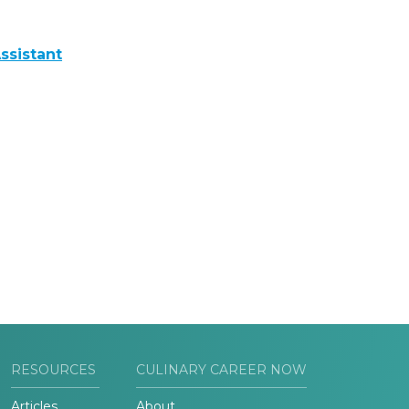
ssistant
RESOURCES
CULINARY CAREER NOW
Articles
About