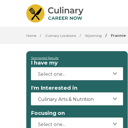
Home
/
Culinary Locations
/
Wyoming
/
Frannie
Sponsored Results
I have my
I'm Interested in
Culinary Arts & Nutrition
Focusing on