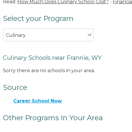
Read:
How Much Does Culinary School Cost?
-
Financia
Select your Program
Culinary
Culinary Schools near Frannie, WY
Sorry there are no schools in your area.
Source
Career School Now
Other Programs In Your Area