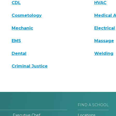
CDL
HVAC
Cosmetology
Medical A
Mechanic
Electrical
EMS
Massage
Dental
Welding
Criminal Justice
FIND A SCHOOL
Executive Chef
Locations