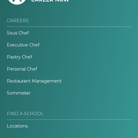
CAREERS
Sous Chef
Executive Chef
Pastry Chef
Personal Chef
Restaurant Management
Sommelier
FIND A SCHOOL
Locations