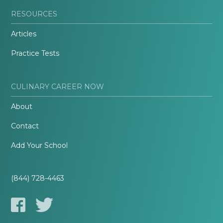
RESOURCES
Articles
Practice Tests
CULINARY CAREER NOW
About
Contact
Add Your School
(844) 728-4463