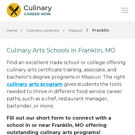
Home
/
Culinary Locations
/
Missouri
/
Franklin
Culinary Arts Schools in Franklin, MO
Find an excellent trade school or college offering
culinary arts certificate training, associate, and
bachelor's degree programs in Missouri. The right
culinary arts program
gives students the tools
needed to thrive in different food service career
paths, such as a chef, restaurant manager,
bartender, or more.
Fill out our short form to connect with a
school in or near Franklin, MO offering
outstanding culinary arts programs!