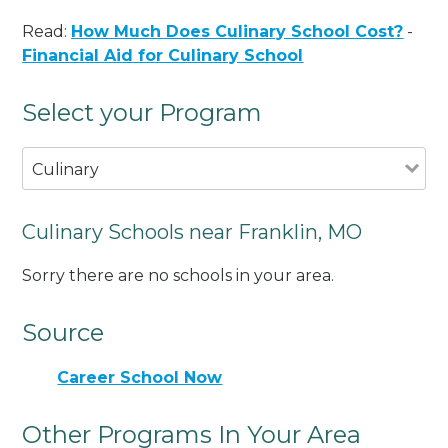
Read:
How Much Does Culinary School Cost?
-
Financial Aid for Culinary School
Select your Program
Culinary
Culinary Schools near Franklin, MO
Sorry there are no schools in your area.
Source
Career School Now
Other Programs In Your Area