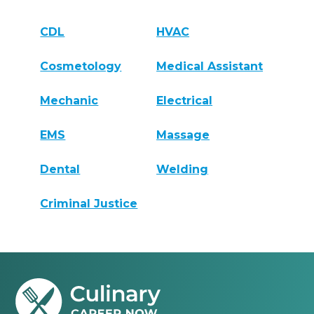
CDL
HVAC
Cosmetology
Medical Assistant
Mechanic
Electrical
EMS
Massage
Dental
Welding
Criminal Justice