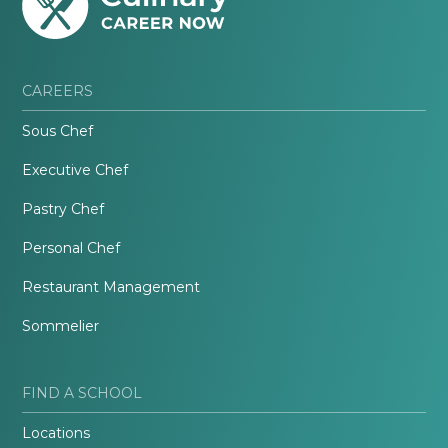
CAREERS
Sous Chef
Executive Chef
Pastry Chef
Personal Chef
Restaurant Management
Sommelier
FIND A SCHOOL
Locations