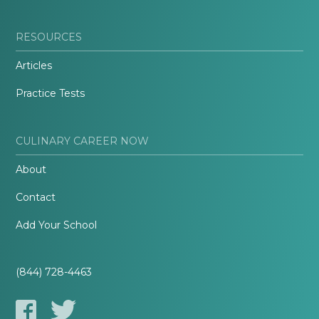
RESOURCES
Articles
Practice Tests
CULINARY CAREER NOW
About
Contact
Add Your School
(844) 728-4463