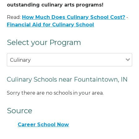
outstanding culinary arts programs!
Read:
How Much Does Culinary School Cost?
-
Financial Aid for Culinary School
Select your Program
Culinary
Culinary Schools near Fountaintown, IN
Sorry there are no schools in your area.
Source
Career School Now