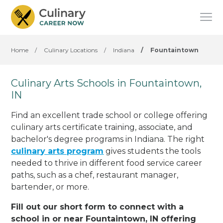
Home
/
Culinary Locations
/
Indiana
/
Fountaintown
Culinary Arts Schools in Fountaintown,
IN
Find an excellent trade school or college offering
culinary arts certificate training, associate, and
bachelor's degree programs in Indiana. The right
culinary arts program
gives students the tools
needed to thrive in different food service career
paths, such as a chef, restaurant manager,
bartender, or more.
Fill out our short form to connect with a
school in or near Fountaintown, IN offering