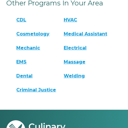
Other Programs In Your Area
CDL
HVAC
Cosmetology
Medical Assistant
Mechanic
Electrical
EMS
Massage
Dental
Welding
Criminal Justice