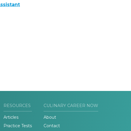
ssistant
RESOURCES
CULINARY CAREER NOW
Articles
About
Practice Tests
Contact