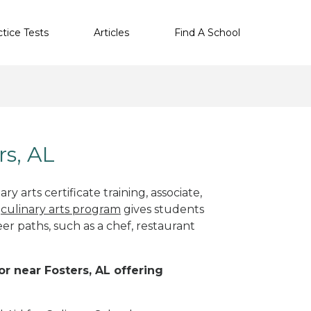
ctice Tests
Articles
Find A School
rs, AL
y arts certificate training, associate,
t
culinary arts program
gives students
eer paths, such as a chef, restaurant
or near Fosters, AL offering