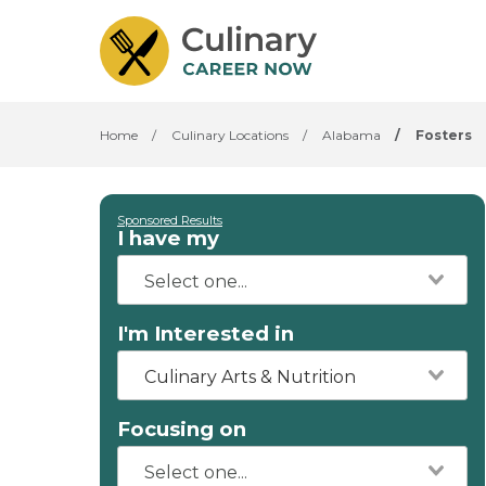
Home
/
Culinary Locations
/
Alabama
/
Fosters
Sponsored Results
I have my
I'm Interested in
Culinary Arts & Nutrition
Focusing on