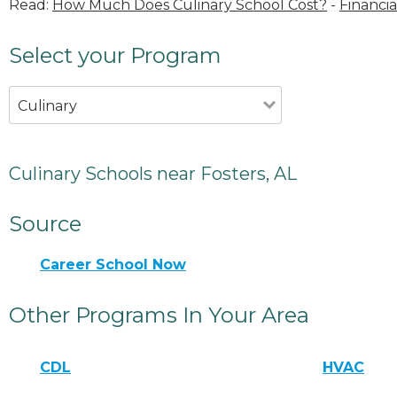
Read:
How Much Does Culinary School Cost?
-
Financia
Select your Program
Culinary
Culinary Schools near Fosters, AL
Source
Career School Now
Other Programs In Your Area
CDL
HVAC