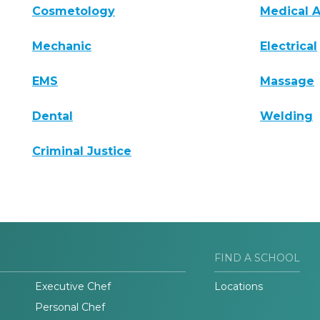
Cosmetology
Medical A
Mechanic
Electrical
EMS
Massage
Dental
Welding
Criminal Justice
FIND A SCHOOL
Executive Chef
Locations
Personal Chef