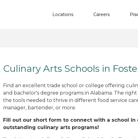
Locations
Careers
Pra
Culinary Arts Schools in Foste
Find an excellent trade school or college offering culinar
and bachelor's degree programs in Alabama. The righ
the tools needed to thrive in different food service car
manager, bartender, or more.
Fill out our short form to connect with a school in 
outstanding culinary arts programs!