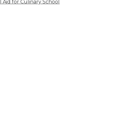
l Aid for Culinary School