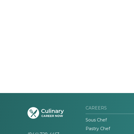
CAREERS
Sous Chef
Pastry Chef