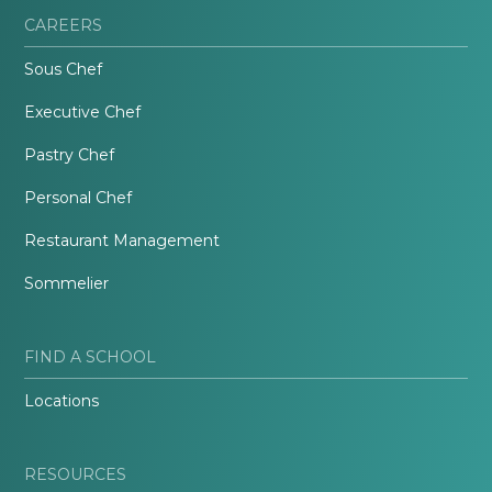
CAREERS
Sous Chef
Executive Chef
Pastry Chef
Personal Chef
Restaurant Management
Sommelier
FIND A SCHOOL
Locations
RESOURCES