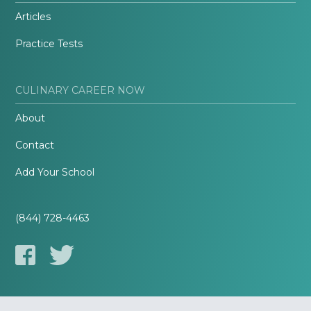
Articles
Practice Tests
CULINARY CAREER NOW
About
Contact
Add Your School
(844) 728-4463