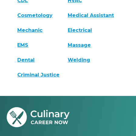
CDL
HVAC
Cosmetology
Medical Assistant
Mechanic
Electrical
EMS
Massage
Dental
Welding
Criminal Justice