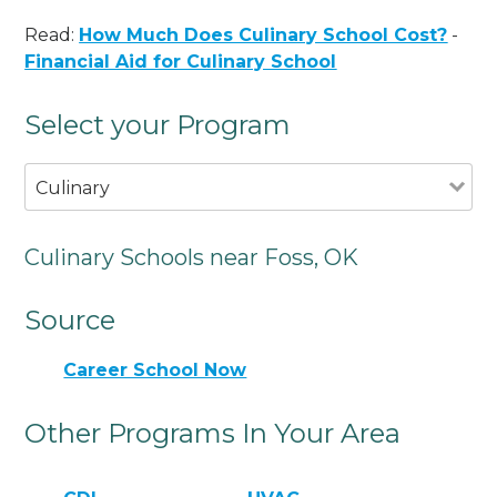
Read:
How Much Does Culinary School Cost?
-
Financial Aid for Culinary School
Select your Program
Culinary
Culinary Schools near Foss, OK
Source
Career School Now
Other Programs In Your Area