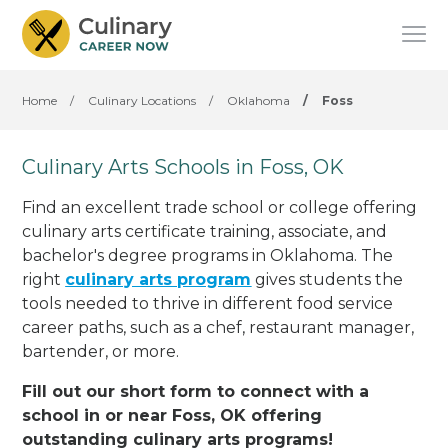
Home
/
Culinary Locations
/
Oklahoma
/
Foss
Culinary Arts Schools in Foss, OK
Find an excellent trade school or college offering
culinary arts certificate training, associate, and
bachelor's degree programs in Oklahoma. The
right
culinary arts program
gives students the
tools needed to thrive in different food service
career paths, such as a chef, restaurant manager,
bartender, or more.
Fill out our short form to connect with a
school in or near Foss, OK offering
outstanding culinary arts programs!