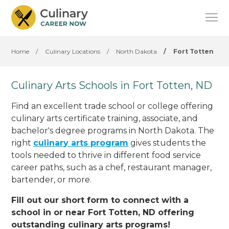
Home
/
Culinary Locations
/
North Dakota
/
Fort Totten
Culinary Arts Schools in Fort Totten, ND
Find an excellent trade school or college offering
culinary arts certificate training, associate, and
bachelor's degree programs in North Dakota. The
right
culinary arts program
gives students the
tools needed to thrive in different food service
career paths, such as a chef, restaurant manager,
bartender, or more.
Fill out our short form to connect with a
school in or near Fort Totten, ND offering
outstanding culinary arts programs!