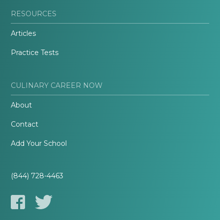
RESOURCES
Articles
Practice Tests
CULINARY CAREER NOW
About
Contact
Add Your School
(844) 728-4463