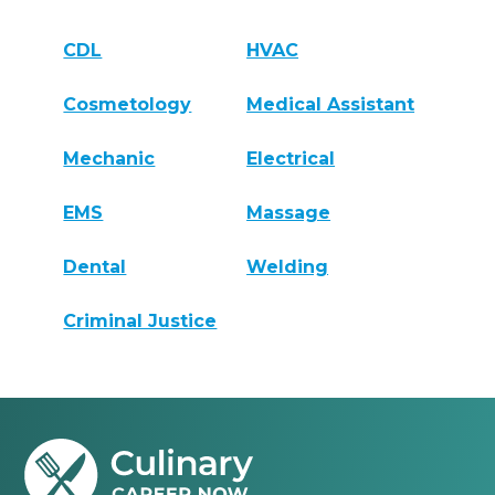
CDL
HVAC
Cosmetology
Medical Assistant
Mechanic
Electrical
EMS
Massage
Dental
Welding
Criminal Justice