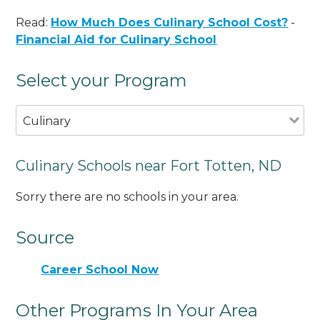
Read:
How Much Does Culinary School Cost?
-
Financial Aid for Culinary School
Select your Program
Culinary
Culinary Schools near Fort Totten, ND
Sorry there are no schools in your area.
Source
Career School Now
Other Programs In Your Area