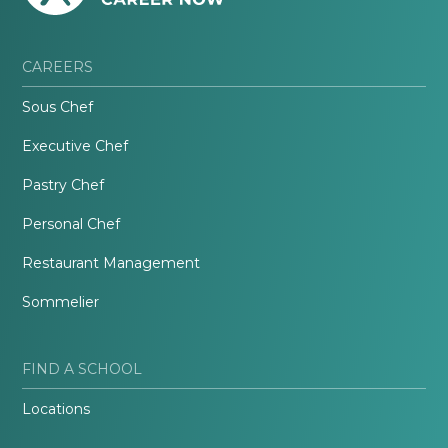
CAREERS
Sous Chef
Executive Chef
Pastry Chef
Personal Chef
Restaurant Management
Sommelier
FIND A SCHOOL
Locations