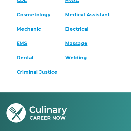
CDL
HVAC
Cosmetology
Medical Assistant
Mechanic
Electrical
EMS
Massage
Dental
Welding
Criminal Justice