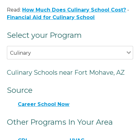
Read:
How Much Does Culinary School Cost?
-
Financial Aid for Culinary School
Select your Program
Culinary
Culinary Schools near Fort Mohave, AZ
Source
Career School Now
Other Programs In Your Area