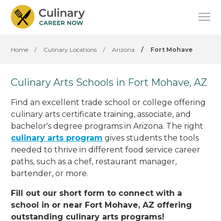
Home
/
Culinary Locations
/
Arizona
/
Fort Mohave
Culinary Arts Schools in Fort Mohave, AZ
Find an excellent trade school or college offering
culinary arts certificate training, associate, and
bachelor's degree programs in Arizona. The right
culinary arts program
gives students the tools
needed to thrive in different food service career
paths, such as a chef, restaurant manager,
bartender, or more.
Fill out our short form to connect with a
school in or near Fort Mohave, AZ offering
outstanding culinary arts programs!