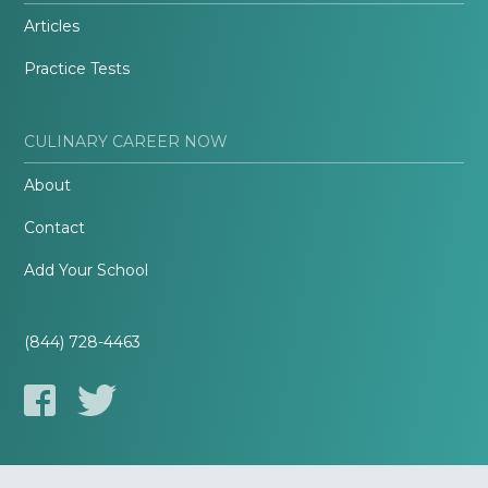
Articles
Practice Tests
CULINARY CAREER NOW
About
Contact
Add Your School
(844) 728-4463