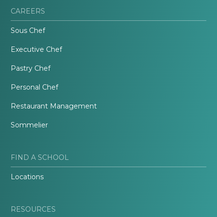
CAREERS
Sous Chef
Executive Chef
Pastry Chef
Personal Chef
Restaurant Management
Sommelier
FIND A SCHOOL
Locations
RESOURCES