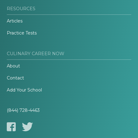
RESOURCES
Articles
Practice Tests
CULINARY CAREER NOW
About
Contact
Add Your School
(844) 728-4463