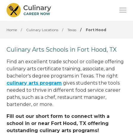
Home
/
Culinary Locations
/
Texas
/
Fort Hood
Culinary Arts Schools in Fort Hood, TX
Find an excellent trade school or college offering
culinary arts certificate training, associate, and
bachelor's degree programs in Texas. The right
culinary arts program
gives students the tools
needed to thrive in different food service career
paths, such as a chef, restaurant manager,
bartender, or more.
Fill out our short form to connect with a
school in or near Fort Hood, TX offering
outstanding culinary arts programs!