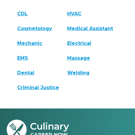
CDL
HVAC
Cosmetology
Medical Assistant
Mechanic
Electrical
EMS
Massage
Dental
Welding
Criminal Justice