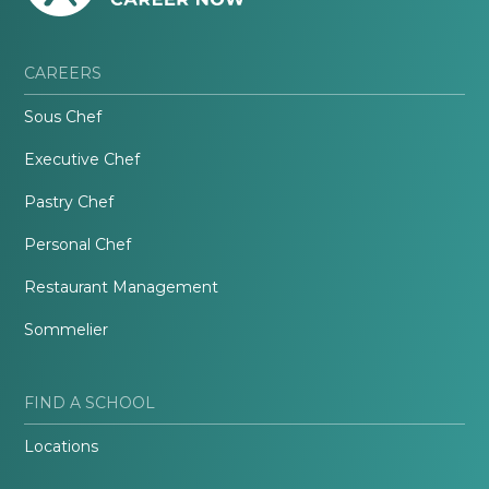
CAREERS
Sous Chef
Executive Chef
Pastry Chef
Personal Chef
Restaurant Management
Sommelier
FIND A SCHOOL
Locations