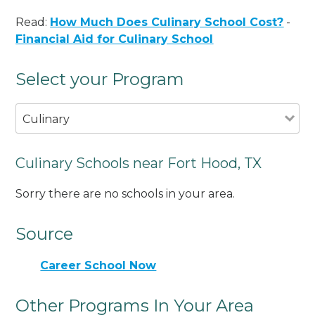
Read:
How Much Does Culinary School Cost?
-
Financial Aid for Culinary School
Select your Program
Culinary
Culinary Schools near Fort Hood, TX
Sorry there are no schools in your area.
Source
Career School Now
Other Programs In Your Area